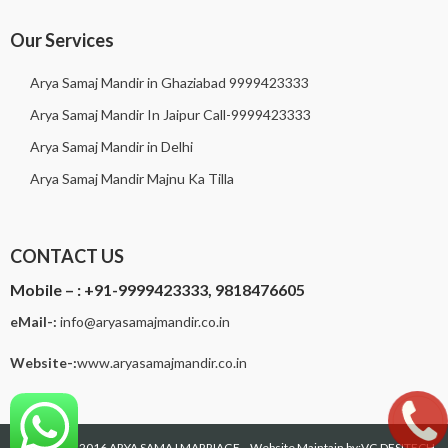
Our Services
Arya Samaj Mandir in Ghaziabad 9999423333
Arya Samaj Mandir In Jaipur Call-9999423333
Arya Samaj Mandir in Delhi
Arya Samaj Mandir Majnu Ka Tilla
CONTACT US
Mobile – :
+91-9999423333, 9818476605
eMail-:
i
nfo@aryasamajmandir.co.in
Website-:
www.aryasamajmandir.co.in
Copyright © 2016
ARYA SAMAJ MARRIAGE
--Website Maintain by:VG DESITECH