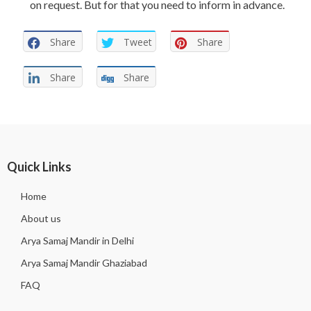
on request. But for that you need to inform in advance.
Share
Tweet
Share
Share
Share
Quick Links
Home
About us
Arya Samaj Mandir in Delhi
Arya Samaj Mandir Ghaziabad
FAQ