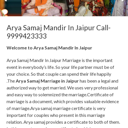
Arya Samaj Mandir In Jaipur Call-
9999423333
Welcome to Arya Samaj Mandir In Jaipur
Arya Samaj Mandir In Jaipur Marriage is the important
event in everybody’s life. So your life partner must be of
your choice. So that couple can spend their life happily
.The
Arya Samaj Marriage in Jaipur
has been a legal and
authorized way to get married. We uses very professional
and easy way to solemnized the marriage.Certificate of
marriage is a document, which provides valuable evidence
of marriage.Arya samaj marriage certificate is very
important for couples who present in this marriage
relation. Arya samaj provides a certificate to both of them.