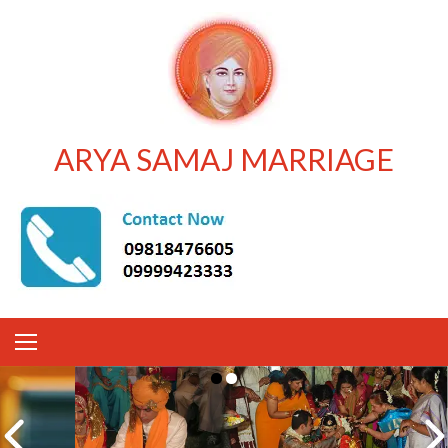
ARYA SAMAJ MARRIAGE