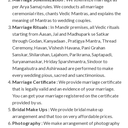
per Arya Samaj rules. We conducts all marriage
ceremonial rites, chants Vedic Mantras, and explains the
meaning of Mantras to wedding couples.
Marriage Rituals :
In Mandir premises, all Vedic rituals
starting from Aasan, Jal and Madhupark se Satkar
through Godan, Kanyadaan , Pratigya Mantra, Thread
Ceremony, Havan, Vishesh Havana, Pani Grahan
Sanskar, Shilarohan, Lajahom, Parikrama, Saptapadi,
Suryanamaskar, Hriday Sparshmantra, Sindoor to
Mangalsutra and Ashirwaad are performed to make
every wedding pious, sacred and sanctimonious.
Marriage Certificate :
We provide marriage certificate
that is legally valid and an evidence of your marriage.
You can get your marriage registered on the certificate
provided by us.
Bridal Make Ups :
We provide bridal make up
arrangement and that too on very affordable prices.
Photography :
We make arrangement of photography