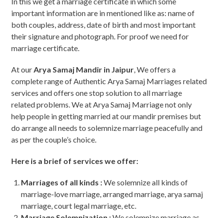
In this we get a marriage certificate in which some
important information are in mentioned like as: name of
both couples, address, date of birth and most important
their signature and photograph. For proof we need for
marriage certificate.
At our
Arya Samaj Mandir in Jaipur
, We offers a
complete range of Authentic Arya Samaj Marriages related
services and offers one stop solution to all marriage
related problems. We at Arya Samaj Marriage not only
help people in getting married at our mandir premises but
do arrange all needs to solemnize marriage peacefully and
as per the couple’s choice.
Here is a brief of services we offer:
Marriages of all kinds :
We solemnize all kinds of
marriage-love marriage, arranged marriage, arya samaj
marriage, court legal marriage, etc.
Marriage Solemnization :
We solemnize marriage as