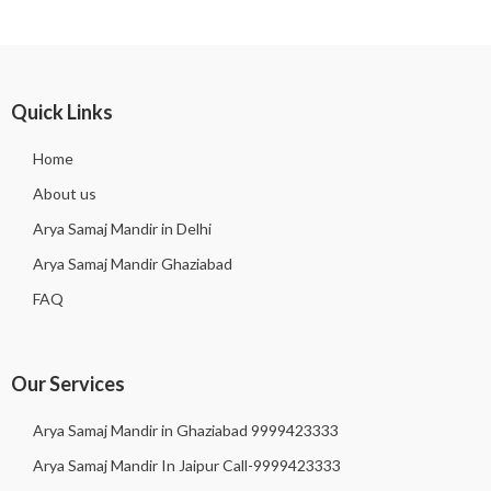
Quick Links
Home
About us
Arya Samaj Mandir in Delhi
Arya Samaj Mandir Ghaziabad
FAQ
Our Services
Arya Samaj Mandir in Ghaziabad 9999423333
Arya Samaj Mandir In Jaipur Call-9999423333