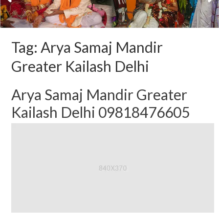
Tag:
Arya Samaj Mandir
Greater Kailash Delhi
Arya Samaj Mandir Greater
Kailash Delhi 09818476605