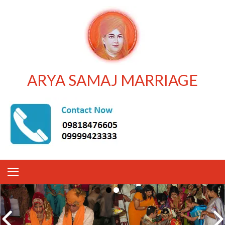
ARYA SAMAJ MARRIAGE