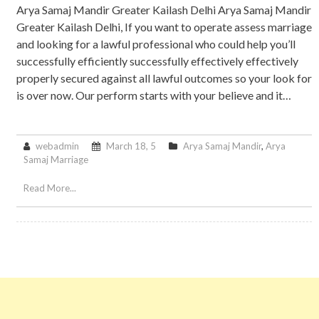
Arya Samaj Mandir Greater Kailash Delhi Arya Samaj Mandir
Greater Kailash Delhi, If you want to operate assess marriage
and looking for a lawful professional who could help you’ll
successfully efficiently successfully effectively effectively
properly secured against all lawful outcomes so your look for
is over now. Our perform starts with your believe and it…
webadmin
March 18, 5
Arya Samaj Mandir
,
Arya
Samaj Marriage
Read More...