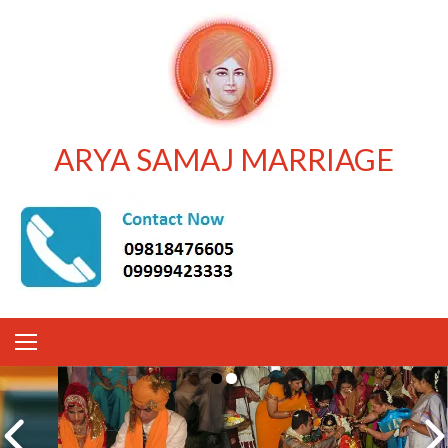
ARYA SAMAJ MARRIAGE