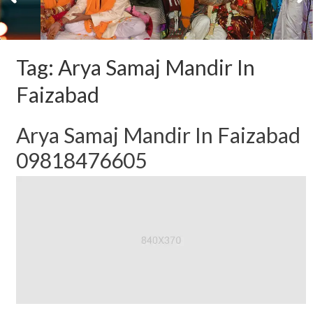
Tag:
Arya Samaj Mandir In
Faizabad
Arya Samaj Mandir In Faizabad
09818476605