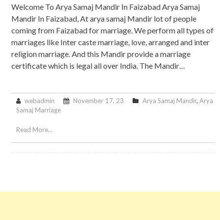
Welcome To Arya Samaj Mandir In Faizabad Arya Samaj
Mandir In Faizabad, At arya samaj Mandir lot of people
coming from Faizabad for marriage. We perform all types of
marriages like Inter caste marriage, love, arranged and inter
religion marriage. And this Mandir provide a marriage
certificate which is legal all over India. The Mandir…
webadmin
November 17, 23
Arya Samaj Mandir
,
Arya
Samaj Marriage
Read More...