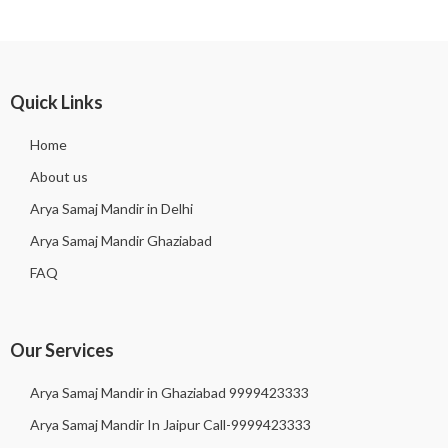
Quick Links
Home
About us
Arya Samaj Mandir in Delhi
Arya Samaj Mandir Ghaziabad
FAQ
Our Services
Arya Samaj Mandir in Ghaziabad 9999423333
Arya Samaj Mandir In Jaipur Call-9999423333