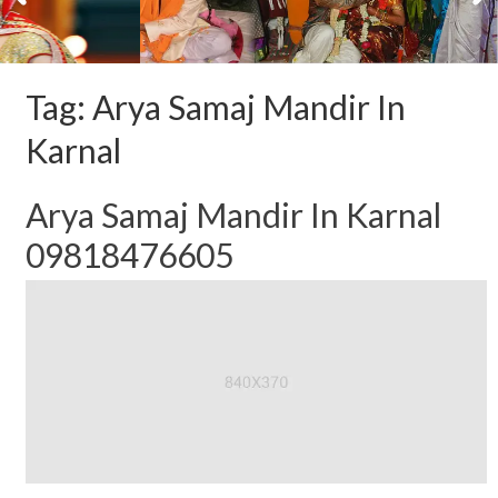
Tag:
Arya Samaj Mandir In
Karnal
Arya Samaj Mandir In Karnal
09818476605