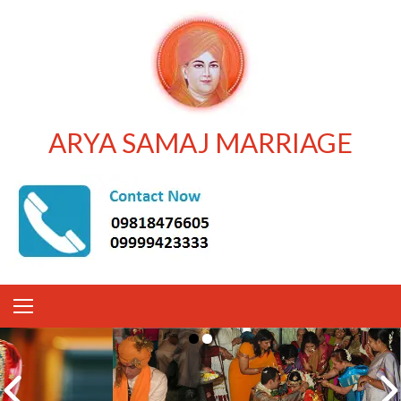
ARYA SAMAJ MARRIAGE