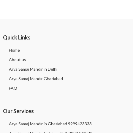
Quick Links
Home
About us
Arya Samaj Mandir in Delhi
Arya Samaj Mandir Ghaziabad
FAQ
Our Services
Arya Samaj Mandir in Ghaziabad 9999423333