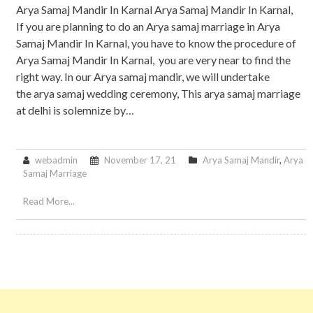
Arya Samaj Mandir In Karnal Arya Samaj Mandir In Karnal,
If you are planning to do an Arya samaj marriage in Arya
Samaj Mandir In Karnal, you have to know the procedure of
Arya Samaj Mandir In Karnal, you are very near to find the
right way. In our Arya samaj mandir, we will undertake
the arya samaj wedding ceremony, This arya samaj marriage
at delhi is solemnize by…
webadmin
November 17, 21
Arya Samaj Mandir
,
Arya
Samaj Marriage
Read More...