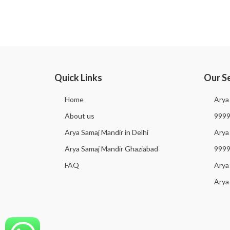
Quick Links
Our S
Home
Arya
About us
999
Arya Samaj Mandir in Delhi
Arya 
Arya Samaj Mandir Ghaziabad
999
FAQ
Arya
Arya