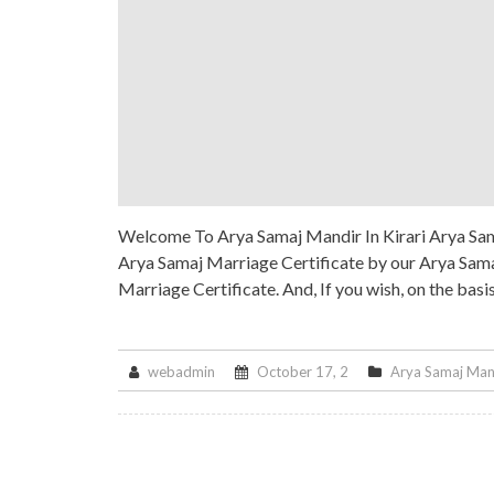
Welcome To Arya Samaj Mandir In Kirari Arya Sama
Arya Samaj Marriage Certificate by our Arya Samaj
Marriage Certificate. And, If you wish, on the basi
webadmin
October 17, 2
Arya Samaj Man