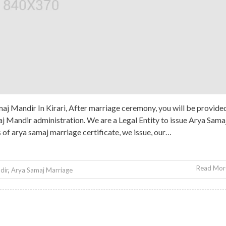
j Mandir In Kirari, After marriage ceremony, you will be provide
 Mandir administration. We are a Legal Entity to issue Arya Sama
s of arya samaj marriage certificate, we issue, our…
Read More
dir
,
Arya Samaj Marriage