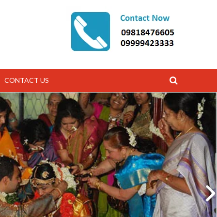
CONTACT US