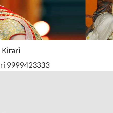
 Kirari
ari 9999423333