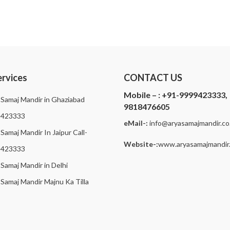
ervices
CONTACT US
Mobile – :
+91-9999423333,
 Samaj Mandir in Ghaziabad
9818476605
9423333
eMail-:
i
nfo@aryasamajmandir.co.
Samaj Mandir In Jaipur Call-
Website-:
www.aryasamajmandir.
9423333
 Samaj Mandir in Delhi
 Samaj Mandir Majnu Ka Tilla