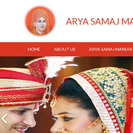
ARYA SAMAJ M
HOME
ABOUT US
ARYA SAMAJ MANDIR