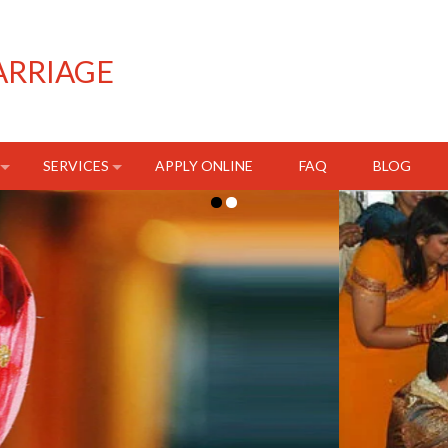
ARRIAGE
SERVICES
APPLY ONLINE
FAQ
BLOG