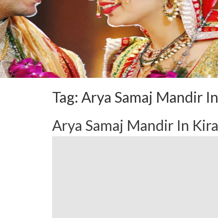
Tag:
Arya Samaj Mandir In
Arya Samaj Mandir In Kir