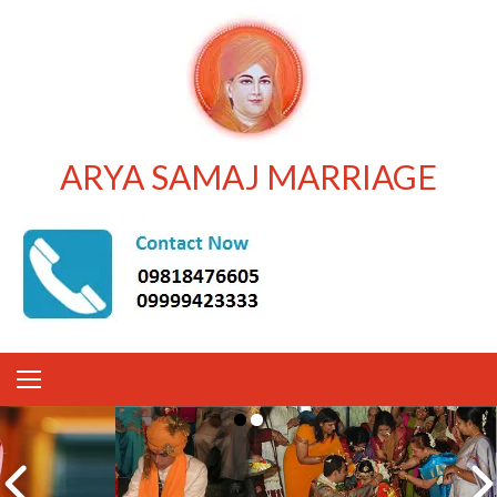
ARYA SAMAJ MARRIAGE