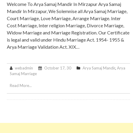
Welcome To Arya Samaj Mandir In Mirzapur Arya Samaj
Mandir In Mirzapur, We Solemnise all Arya Samaj Marriage,
Court Marriage, Love Marriage, Arrange Marriage. Inter
Cost Marriage, Inter religion Marriage, Divorce Marriage,
Widow Marriage and Marriage Registration. Our Certificate
is legal and valid under Hindu Marriage Act. 1954- 1955 &
Arya Marriage Validation Act. XIX…
webadmin
October 17, 30
Arya Samaj Mandir
,
Arya
Samaj Marriage
Read More...