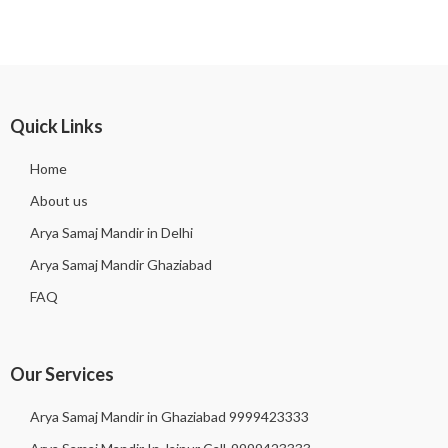
Quick Links
Home
About us
Arya Samaj Mandir in Delhi
Arya Samaj Mandir Ghaziabad
FAQ
Our Services
Arya Samaj Mandir in Ghaziabad 9999423333