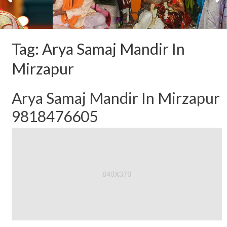
Tag:
Arya Samaj Mandir In
Mirzapur
Arya Samaj Mandir In Mirzapur
9818476605