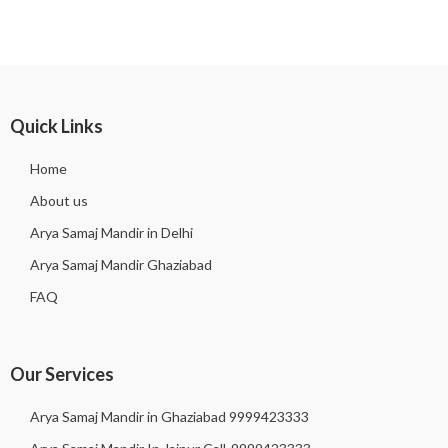
Quick Links
Home
About us
Arya Samaj Mandir in Delhi
Arya Samaj Mandir Ghaziabad
FAQ
Our Services
Arya Samaj Mandir in Ghaziabad 9999423333