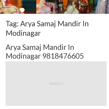
Tag:
Arya Samaj Mandir In
Modinagar
Arya Samaj Mandir In
Modinagar 9818476605