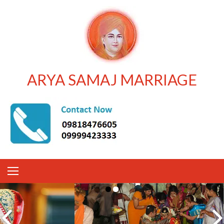
ARYA SAMAJ MARRIAGE