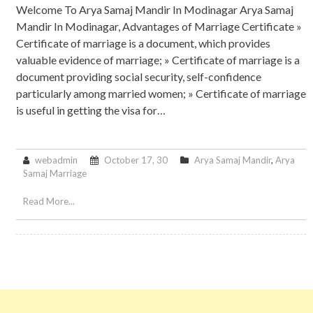
Welcome To Arya Samaj Mandir In Modinagar Arya Samaj
Mandir In Modinagar, Advantages of Marriage Certificate »
Certificate of marriage is a document, which provides
valuable evidence of marriage; » Certificate of marriage is a
document providing social security, self-confidence
particularly among married women; » Certificate of marriage
is useful in getting the visa for…
webadmin
October 17, 30
Arya Samaj Mandir
,
Arya
Samaj Marriage
Read More...