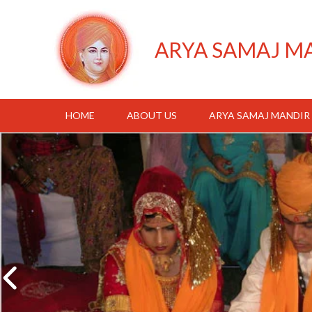
ARYA SAMAJ M
HOME
ABOUT US
ARYA SAMAJ MANDIR