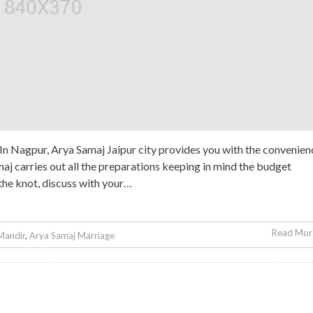
 Nagpur, Arya Samaj Jaipur city provides you with the convenien
maj carries out all the preparations keeping in mind the budget
 the knot, discuss with your…
Read More
Mandir
,
Arya Samaj Marriage