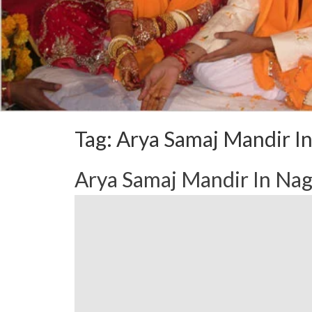
Tag:
Arya Samaj Mandir I
Arya Samaj Mandir In N