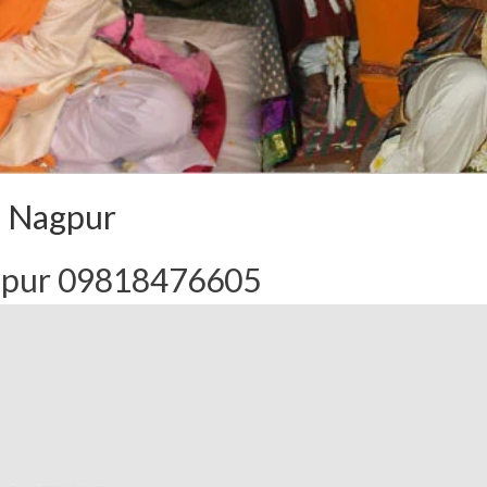
n Nagpur
agpur 09818476605