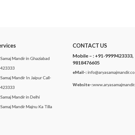
ervices
CONTACT US
Mobile – :
+91-9999423333,
 Samaj Mandir in Ghaziabad
9818476605
9423333
eMail-:
i
nfo@aryasamajmandir.co.
Samaj Mandir In Jaipur Call-
Website-:
www.aryasamajmandir.
9423333
 Samaj Mandir in Delhi
 Samaj Mandir Majnu Ka Tilla