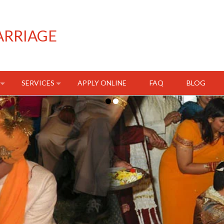
ARRIAGE
SERVICES
APPLY ONLINE
FAQ
BLOG