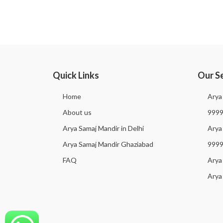
Quick Links
Our S
Home
Arya
About us
999
Arya Samaj Mandir in Delhi
Arya 
Arya Samaj Mandir Ghaziabad
999
FAQ
Arya
Arya