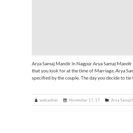
Arya Samaj Mandir In Nagpur Arya Samaj Mandir In
that you look for at the time of Marriage. Arya Sa
specified by the couple. The day you decide to tie
webadmin
November 17, 17
Arya Samaj 