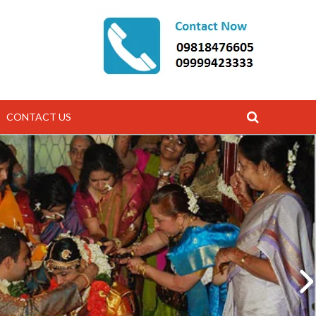
CONTACT US