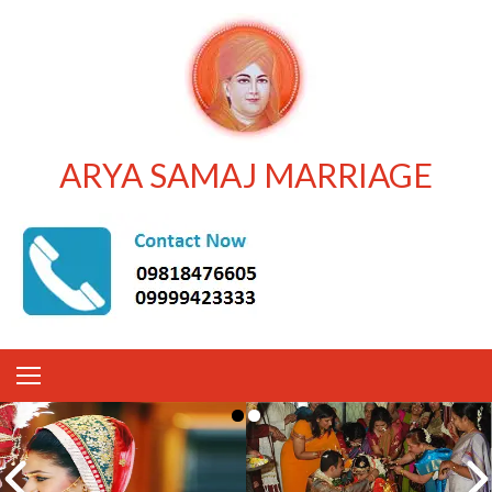
ARYA SAMAJ MARRIAGE