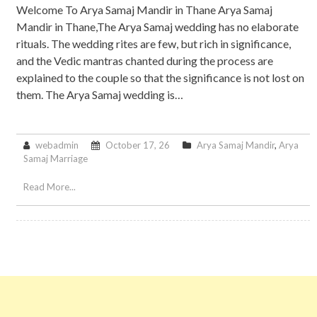
Welcome To Arya Samaj Mandir in Thane Arya Samaj
Mandir in Thane,The Arya Samaj wedding has no elaborate
rituals. The wedding rites are few, but rich in significance,
and the Vedic mantras chanted during the process are
explained to the couple so that the significance is not lost on
them. The Arya Samaj wedding is…
webadmin
October 17, 26
Arya Samaj Mandir
,
Arya
Samaj Marriage
Read More...