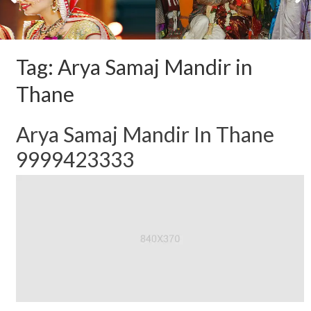
Tag:
Arya Samaj Mandir in
Thane
Arya Samaj Mandir In Thane
9999423333