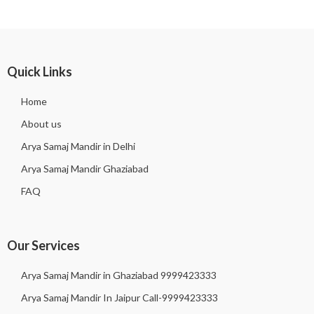
Quick Links
Home
About us
Arya Samaj Mandir in Delhi
Arya Samaj Mandir Ghaziabad
FAQ
Our Services
Arya Samaj Mandir in Ghaziabad 9999423333
Arya Samaj Mandir In Jaipur Call-9999423333