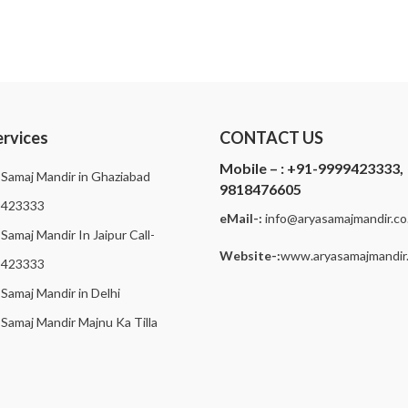
ervices
CONTACT US
Mobile – :
+91-9999423333,
 Samaj Mandir in Ghaziabad
9818476605
9423333
eMail-:
i
nfo@aryasamajmandir.co.
Samaj Mandir In Jaipur Call-
Website-:
www.aryasamajmandir.
9423333
 Samaj Mandir in Delhi
 Samaj Mandir Majnu Ka Tilla