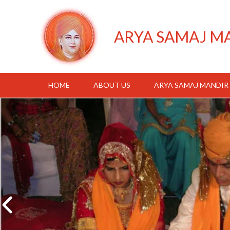
ARYA SAMAJ M
HOME
ABOUT US
ARYA SAMAJ MANDIR