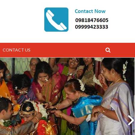
CONTACT US