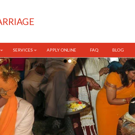
ARRIAGE
SERVICES
APPLY ONLINE
FAQ
BLOG