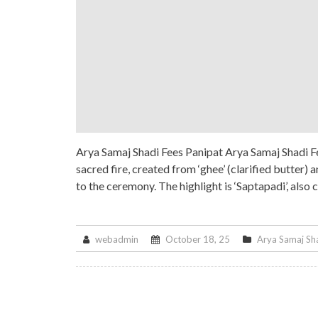
Arya Samaj Shadi Fees Panipat Arya Samaj Shadi Fe
sacred fire, created from ‘ghee’ (clarified butter)
to the ceremony. The highlight is ‘Saptapadi’, also 
webadmin
October 18, 25
Arya Samaj Sh