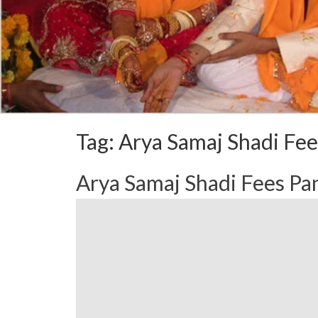
Tag:
Arya Samaj Shadi Fee
Arya Samaj Shadi Fees P