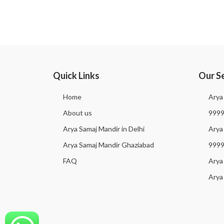
Quick Links
Our S
Home
Arya
About us
999
Arya Samaj Mandir in Delhi
Arya 
Arya Samaj Mandir Ghaziabad
999
FAQ
Arya
Arya