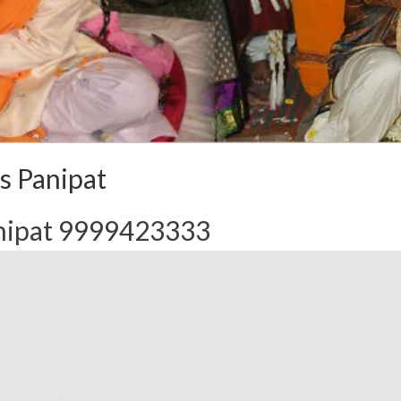
s Panipat
anipat 9999423333