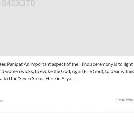
es Panipat An important aspect of the Hindu ceremony is to light
 and woolen wicks, to evoke the God, Agni (Fire God), to bear witne
called the ‘Seven Steps’. Here in Arya…
Read More
adi