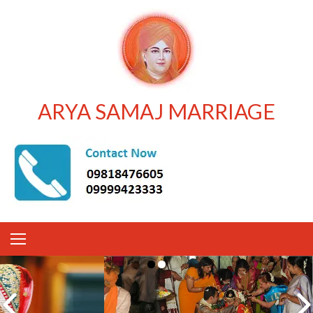
ARYA SAMAJ MARRIAGE