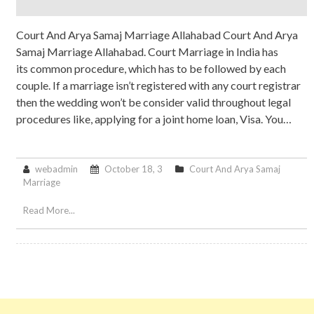
Court And Arya Samaj Marriage Allahabad Court And Arya
Samaj Marriage Allahabad. Court Marriage in India has
its common procedure, which has to be followed by each
couple. If a marriage isn’t registered with any court registrar
then the wedding won’t be consider valid throughout legal
procedures like, applying for a joint home loan, Visa. You…
webadmin
October 18, 3
Court And Arya Samaj
Marriage
Read More...