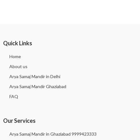
Quick Links
Home
About us
Arya Samaj Mandir in Delhi
Arya Samaj Mandir Ghaziabad
FAQ
Our Services
Arya Samaj Mandir in Ghaziabad 9999423333