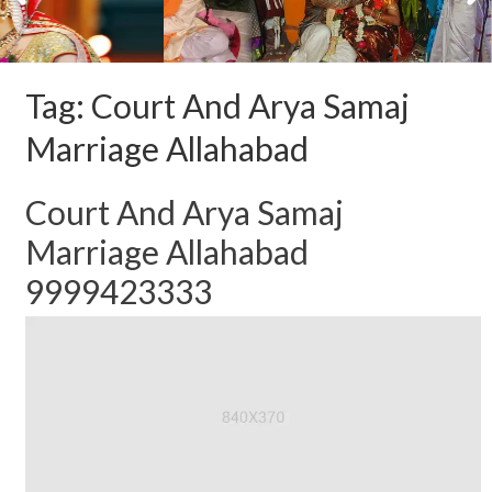
Tag:
Court And Arya Samaj
Marriage Allahabad
Court And Arya Samaj
Marriage Allahabad
9999423333