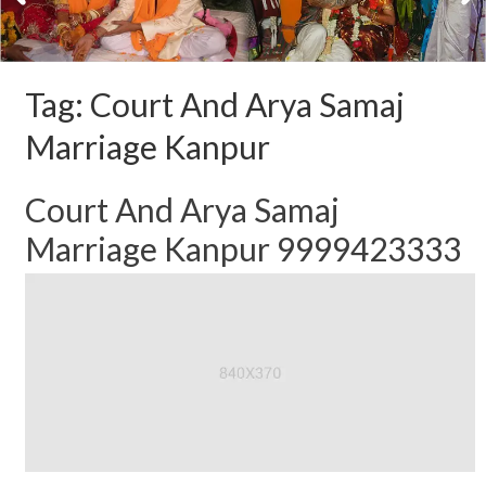
Tag:
Court And Arya Samaj
Marriage Kanpur
Court And Arya Samaj
Marriage Kanpur 9999423333