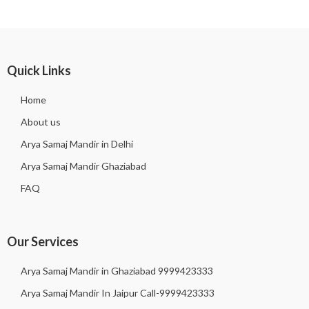
Quick Links
Home
About us
Arya Samaj Mandir in Delhi
Arya Samaj Mandir Ghaziabad
FAQ
Our Services
Arya Samaj Mandir in Ghaziabad 9999423333
Arya Samaj Mandir In Jaipur Call-9999423333