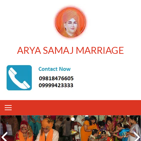
ARYA SAMAJ MARRIAGE