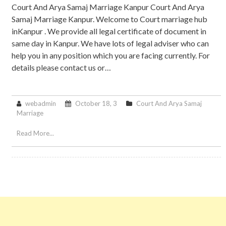
Court And Arya Samaj Marriage Kanpur Court And Arya
Samaj Marriage Kanpur. Welcome to Court marriage hub
inKanpur . We provide all legal certificate of document in
same day in Kanpur. We have lots of legal adviser who can
help you in any position which you are facing currently. For
details please contact us or…
webadmin
October 18, 3
Court And Arya Samaj
Marriage
Read More...