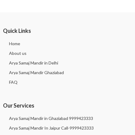
Quick Links
Home
About us
Arya Samaj Mandir in Delhi
Arya Samaj Mandir Ghaziabad
FAQ
Our Services
Arya Samaj Mandir in Ghaziabad 9999423333
Arya Samaj Mandir In Jaipur Call-9999423333