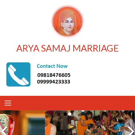
ARYA SAMAJ MARRIAGE