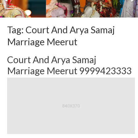
Tag:
Court And Arya Samaj
Marriage Meerut
Court And Arya Samaj
Marriage Meerut 9999423333