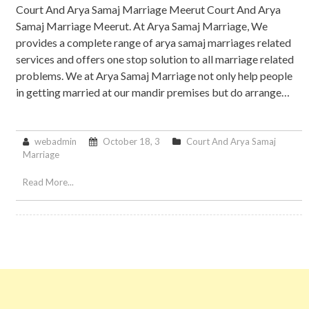
Court And Arya Samaj Marriage Meerut Court And Arya
Samaj Marriage Meerut. At Arya Samaj Marriage, We
provides a complete range of arya samaj marriages related
services and offers one stop solution to all marriage related
problems. We at Arya Samaj Marriage not only help people
in getting married at our mandir premises but do arrange…
webadmin
October 18, 3
Court And Arya Samaj
Marriage
Read More...