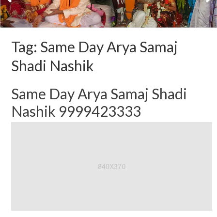
Tag:
Same Day Arya Samaj
Shadi Nashik
Same Day Arya Samaj Shadi
Nashik 9999423333