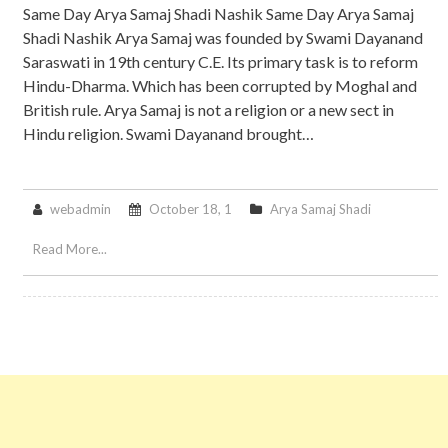
Same Day Arya Samaj Shadi Nashik Same Day Arya Samaj
Shadi Nashik Arya Samaj was founded by Swami Dayanand
Saraswati in 19th century C.E. Its primary task is to reform
Hindu-Dharma. Which has been corrupted by Moghal and
British rule. Arya Samaj is not a religion or a new sect in
Hindu religion. Swami Dayanand brought…
webadmin
October 18, 1
Arya Samaj Shadi
Read More...