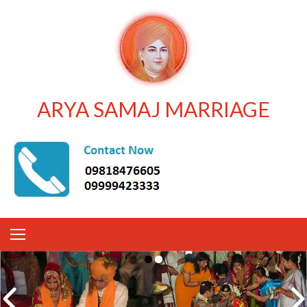
ARYA SAMAJ MARRIAGE