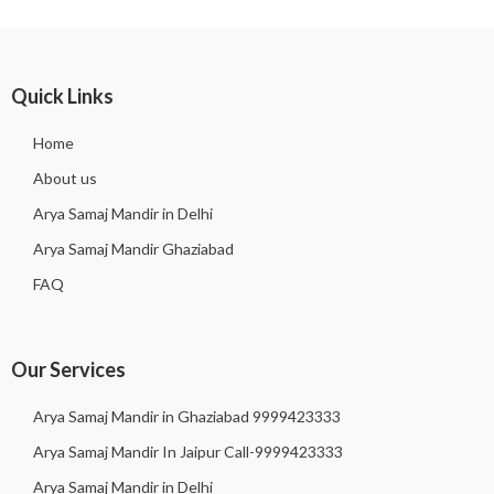
Quick Links
Home
About us
Arya Samaj Mandir in Delhi
Arya Samaj Mandir Ghaziabad
FAQ
Our Services
Arya Samaj Mandir in Ghaziabad 9999423333
Arya Samaj Mandir In Jaipur Call-9999423333
Arya Samaj Mandir in Delhi