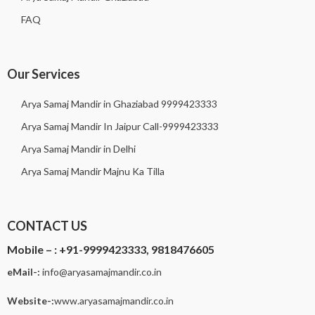
FAQ
Our Services
Arya Samaj Mandir in Ghaziabad 9999423333
Arya Samaj Mandir In Jaipur Call-9999423333
Arya Samaj Mandir in Delhi
Arya Samaj Mandir Majnu Ka Tilla
CONTACT US
Mobile – :
+91-9999423333, 9818476605
eMail-:
i
nfo@aryasamajmandir.co.in
Website-:
www.aryasamajmandir.co.in