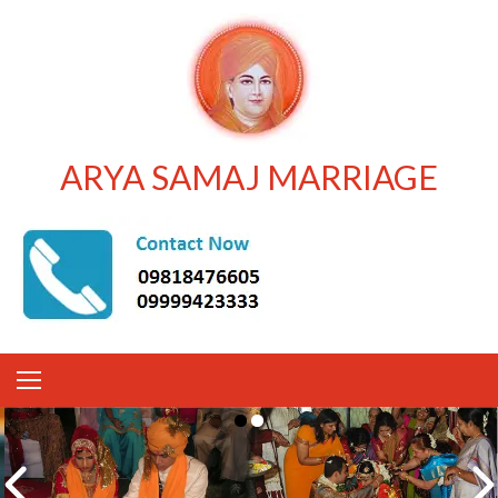
ARYA SAMAJ MARRIAGE