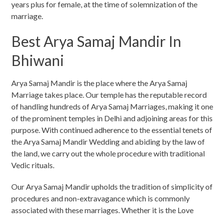
years plus for female, at the time of solemnization of the
marriage.
Best Arya Samaj Mandir In
Bhiwani
Arya Samaj Mandir is the place where the Arya Samaj
Marriage takes place. Our temple has the reputable record
of handling hundreds of Arya Samaj Marriages, making it one
of the prominent temples in Delhi and adjoining areas for this
purpose. With continued adherence to the essential tenets of
the Arya Samaj Mandir Wedding and abiding by the law of
the land, we carry out the whole procedure with traditional
Vedic rituals.
Our Arya Samaj Mandir upholds the tradition of simplicity of
procedures and non-extravagance which is commonly
associated with these marriages. Whether it is the Love