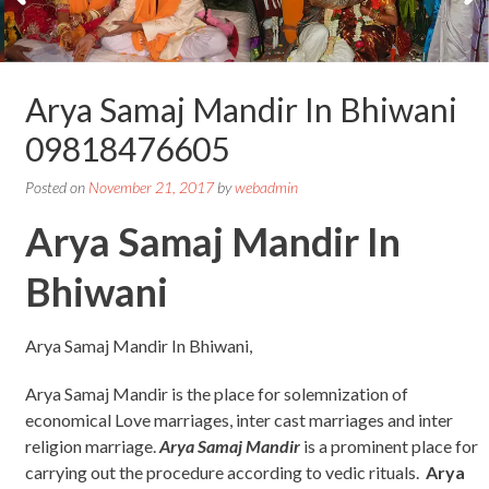
Arya Samaj Mandir In Bhiwani
09818476605
Posted on
November 21, 2017
by
webadmin
Arya Samaj Mandir In
Bhiwani
Arya Samaj Mandir In Bhiwani,
Arya Samaj Mandir is the place for solemnization of
economical Love marriages, inter cast marriages and inter
religion marriage.
Arya Samaj Mandir
is a prominent place for
carrying out the procedure according to vedic rituals.
Arya