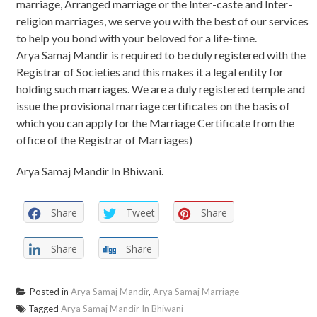
marriage, Arranged marriage or the Inter-caste and Inter-
religion marriages, we serve you with the best of our services
to help you bond with your beloved for a life-time.
Arya Samaj Mandir is required to be duly registered with the
Registrar of Societies and this makes it a legal entity for
holding such marriages. We are a duly registered temple and
issue the provisional marriage certificates on the basis of
which you can apply for the Marriage Certificate from the
office of the Registrar of Marriages)
Arya Samaj Mandir In Bhiwani.
Share
Tweet
Share
Share
Share
Posted in
Arya Samaj Mandir
,
Arya Samaj Marriage
Tagged
Arya Samaj Mandir In Bhiwani