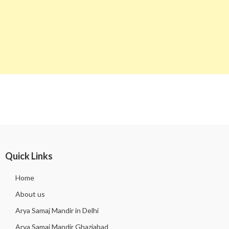
Quick Links
Home
About us
Arya Samaj Mandir in Delhi
Arya Samaj Mandir Ghaziabad