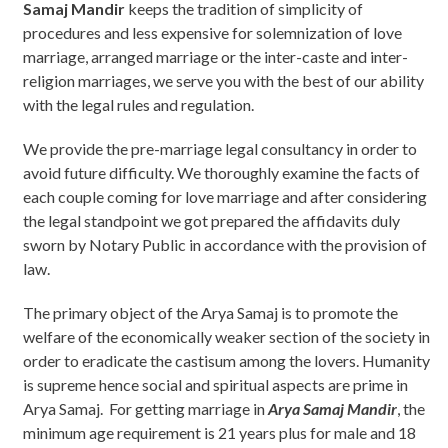
Samaj Mandir
keeps the tradition of simplicity of
procedures and less expensive for solemnization of love
marriage, arranged marriage or the inter-caste and inter-
religion marriages, we serve you with the best of our ability
with the legal rules and regulation.
We provide the pre-marriage legal consultancy in order to
avoid future difficulty. We thoroughly examine the facts of
each couple coming for love marriage and after considering
the legal standpoint we got prepared the affidavits duly
sworn by Notary Public in accordance with the provision of
law.
The primary object of the Arya Samaj is to promote the
welfare of the economically weaker section of the society in
order to eradicate the castisum among the lovers. Humanity
is supreme hence social and spiritual aspects are prime in
Arya Samaj. For getting marriage in
Arya Samaj Mandir
, the
minimum age requirement is 21 years plus for male and 18