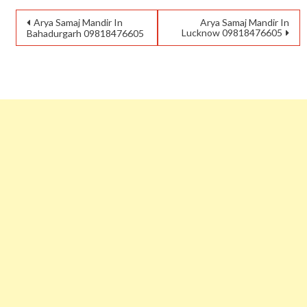
Arya Samaj Mandir In
Arya Samaj Mandir In
Lucknow 09818476605
Bahadurgarh 09818476605