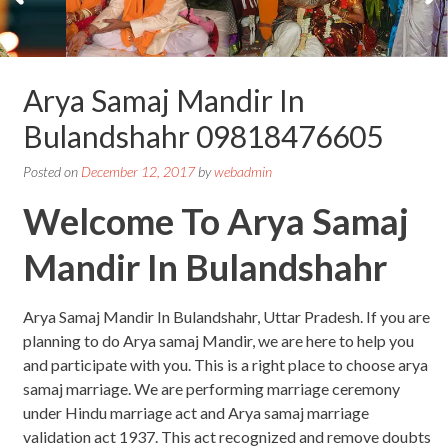
Arya Samaj Mandir In
Bulandshahr 09818476605
Posted on
December 12, 2017
by
webadmin
Welcome To Arya Samaj
Mandir In Bulandshahr
Arya Samaj Mandir In Bulandshahr, Uttar Pradesh. If you are
planning to do Arya samaj Mandir, we are here to help you
and participate with you. This is a right place to choose arya
samaj marriage. We are performing marriage ceremony
under Hindu marriage act and Arya samaj marriage
validation act 1937. This act recognized and remove doubts