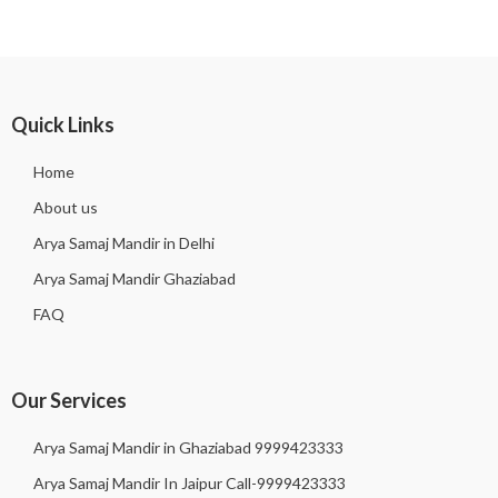
Quick Links
Home
About us
Arya Samaj Mandir in Delhi
Arya Samaj Mandir Ghaziabad
FAQ
Our Services
Arya Samaj Mandir in Ghaziabad 9999423333
Arya Samaj Mandir In Jaipur Call-9999423333