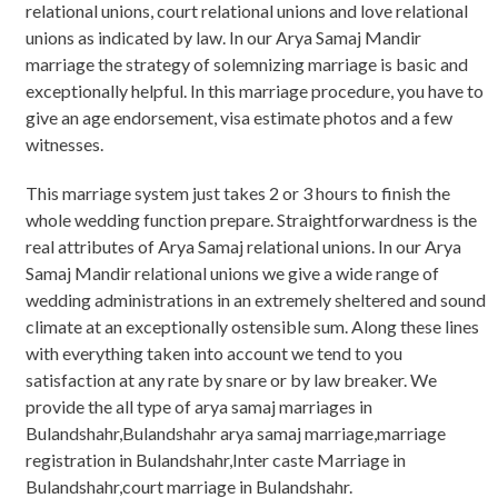
relational unions, court relational unions and love relational
unions as indicated by law. In our Arya Samaj Mandir
marriage the strategy of solemnizing marriage is basic and
exceptionally helpful. In this marriage procedure, you have to
give an age endorsement, visa estimate photos and a few
witnesses.
This marriage system just takes 2 or 3 hours to finish the
whole wedding function prepare. Straightforwardness is the
real attributes of Arya Samaj relational unions. In our Arya
Samaj Mandir relational unions we give a wide range of
wedding administrations in an extremely sheltered and sound
climate at an exceptionally ostensible sum. Along these lines
with everything taken into account we tend to you
satisfaction at any rate by snare or by law breaker. We
provide the all type of arya samaj marriages in
Bulandshahr,Bulandshahr arya samaj marriage,marriage
registration in Bulandshahr,Inter caste Marriage in
Bulandshahr,court marriage in Bulandshahr.