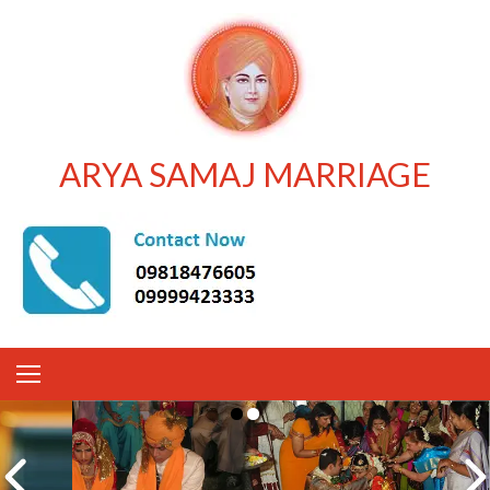
ARYA SAMAJ MARRIAGE