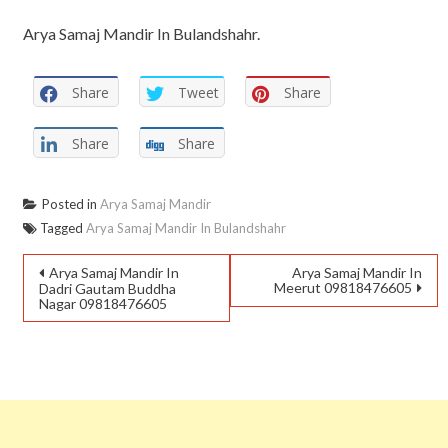
Arya Samaj Mandir In Bulandshahr.
Share
Tweet
Share
Share
Share
Posted in
Arya Samaj Mandir
Tagged
Arya Samaj Mandir In Bulandshahr
Arya Samaj Mandir In
Arya Samaj Mandir In
Meerut 09818476605
Dadri Gautam Buddha
Nagar 09818476605