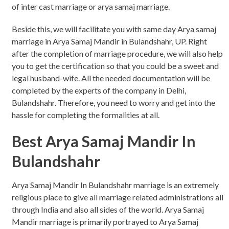
of inter cast marriage or arya samaj marriage.
Beside this, we will facilitate you with same day Arya samaj
marriage in Arya Samaj Mandir in Bulandshahr, UP. Right
after the completion of marriage procedure, we will also help
you to get the certification so that you could be a sweet and
legal husband-wife. All the needed documentation will be
completed by the experts of the company in Delhi,
Bulandshahr. Therefore, you need to worry and get into the
hassle for completing the formalities at all.
Best Arya Samaj Mandir In
Bulandshahr
Arya Samaj Mandir In Bulandshahr marriage is an extremely
religious place to give all marriage related administrations all
through India and also all sides of the world. Arya Samaj
Mandir marriage is primarily portrayed to Arya Samaj