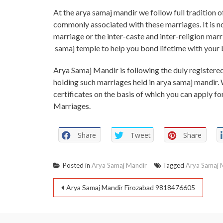
At the arya samaj mandir we follow full tradition 
commonly associated with these marriages. It is n
marriage or the inter-caste and inter-religion marr
samaj temple to help you bond lifetime with your 
Arya Samaj Mandir is following the duly registered 
holding such marriages held in arya samaj mandir. 
certificates on the basis of which you can apply fo
Marriages.
Share
Tweet
Share
Posted in
Arya Samaj Mandir
Tagged
Arya Samaj 
Arya Samaj Mandir Firozabad 9818476605