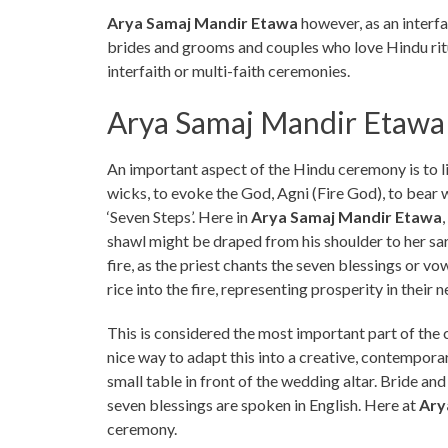
Arya Samaj Mandir Etawa
however, as an interfa
brides and grooms and couples who love Hindu ritu
interfaith or multi-faith ceremonies.
Arya Samaj Mandir Etawa
An important aspect of the Hindu ceremony is to lig
wicks, to evoke the God, Agni (Fire God), to bear w
‘Seven Steps’. Here in
Arya Samaj Mandir Etawa
shawl might be draped from his shoulder to her sari
fire, as the priest chants the seven blessings or vo
rice into the fire, representing prosperity in their n
This is considered the most important part of the
nice way to adapt this into a creative, contemporary
small table in front of the wedding altar. Bride an
seven blessings are spoken in English. Here at
Ary
ceremony.