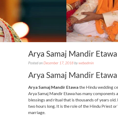
Arya Samaj Mandir Etaw
Posted on
December 17, 2018
by
webadmin
Arya Samaj Mandir Etawa
Arya Samaj Mandir Etawa
the Hindu wedding cer
Arya Samaj Mandir Etawa has many components and it
blessings and ritual that is thousands of years old. I
two hours long. It is the role of the Hindu Priest o
marriage.