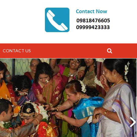
CONTACT US