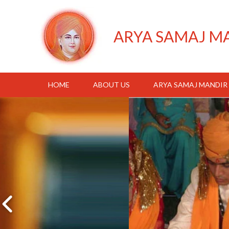
ARYA SAMAJ M
HOME
ABOUT US
ARYA SAMAJ MANDIR