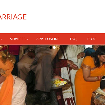
ARRIAGE
SERVICES
APPLY ONLINE
FAQ
BLOG