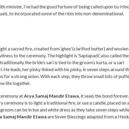
ith minister, I’ve had the good fortune of being called upon by Hin
als, to incorporated some of the rites into non-denominational,
ht a sacred fire, created from ‘ghee’ (clarified butter) and woolen
itness to the ceremony. The highlight is ‘Saptapadi’, also called the
, traditionally the bride’s sari is tied to the groom’s kurta, or a sari
. He leads, her pinky linked with his pinky, in seven steps around t
ws for a strong union. With each step, they throw small bits of puff
ew life together.
 ceremony at
Arya Samaj Mandir Etawa
, it seals the bond forever
 ceremony is to light a traditional fire, or use a candle, placed on 
d groom can be in tux and white dress as they take seven steps whil
a Samaj Mandir Etawa
are Seven Blessings adapted from a Hind