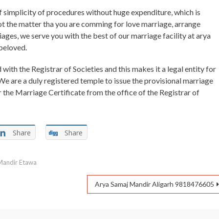
of simplicity of procedures without huge expenditure, which is
ot the matter tha you are comming for love marriage, arrange
iages, we serve you with the best of our marriage facility at arya
beloved.
with the Registrar of Societies and this makes it a legal entity for
We are a duly registered temple to issue the provisional marriage
r the Marriage Certificate from the office of the Registrar of
Share
Share
Mandir Etawa
Arya Samaj Mandir Aligarh 9818476605