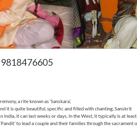
a 9818476605
emony, a rite known as ‘Sanskara’,
 is quite beautiful, specific and filled with chanting, Sanskrit
n India, it can last weeks or days. In the West, it typically is at least
r ‘Pandit’ to lead a couple and their families through the sacrament 