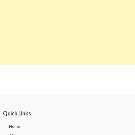
Quick Links
Home