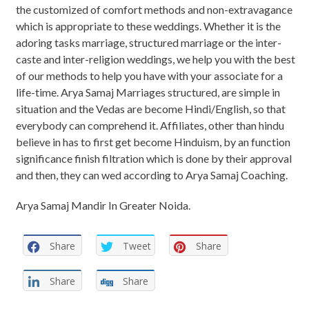
the customized of comfort methods and non-extravagance
which is appropriate to these weddings. Whether it is the
adoring tasks marriage, structured marriage or the inter-
caste and inter-religion weddings, we help you with the best
of our methods to help you have with your associate for a
life-time. Arya Samaj Marriages structured, are simple in
situation and the Vedas are become Hindi/English, so that
everybody can comprehend it. Affiliates, other than hindu
believe in has to first get become Hinduism, by an function
significance finish filtration which is done by their approval
and then, they can wed according to Arya Samaj Coaching.
Arya Samaj Mandir In Greater Noida.
Share
Tweet
Share
Share
Share