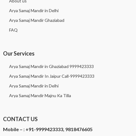
About us
Arya Samaj Mandir in Delhi
Arya Samaj Mandir Ghaziabad
FAQ
Our Services
Arya Samaj Mandir in Ghaziabad 9999423333
Arya Samaj Mandir In Jaipur Call-9999423333
Arya Samaj Mandir in Delhi
Arya Samaj Mandir Majnu Ka Tilla
CONTACT US
Mobile – :
+91-9999423333, 9818476605