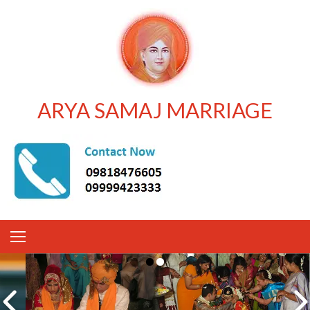
ARYA SAMAJ MARRIAGE