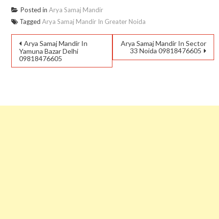
Posted in
Arya Samaj Mandir
Tagged
Arya Samaj Mandir In Greater Noida
Arya Samaj Mandir In
Arya Samaj Mandir In Sector
33 Noida 09818476605
Yamuna Bazar Delhi
09818476605