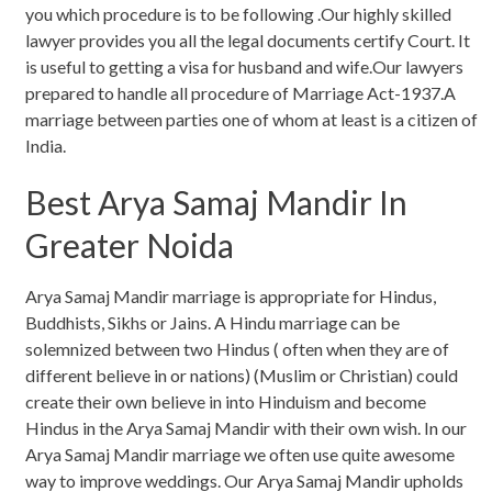
you which procedure is to be following .Our highly skilled
lawyer provides you all the legal documents certify Court. It
is useful to getting a visa for husband and wife.Our lawyers
prepared to handle all procedure of Marriage Act-1937.A
marriage between parties one of whom at least is a citizen of
India.
Best Arya Samaj Mandir In
Greater Noida
Arya Samaj Mandir marriage is appropriate for Hindus,
Buddhists, Sikhs or Jains. A Hindu marriage can be
solemnized between two Hindus ( often when they are of
different believe in or nations) (Muslim or Christian) could
create their own believe in into Hinduism and become
Hindus in the Arya Samaj Mandir with their own wish. In our
Arya Samaj Mandir marriage we often use quite awesome
way to improve weddings. Our Arya Samaj Mandir upholds