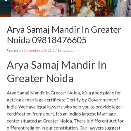
Arya Samaj Mandir In Greater
Noida 09818476605
Posted on
December 28, 2017
by
webadmin
Arya Samaj Mandir In
Greater Noida
Arya Samaj Mandir In Greater Noida, It’s a good place for
getting a marriage certificate Certify by Government of
India. We have legal lawyers who help you to provide legal
certification from court. It’s an India’s largest Marriage
center situated at Greater Noida. There is different Act for
different religion in our constitution. Our lawyers suggest