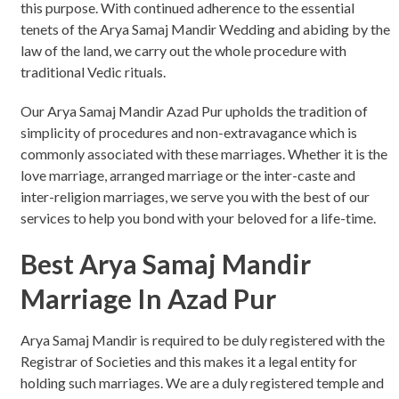
this purpose. With continued adherence to the essential
tenets of the Arya Samaj Mandir Wedding and abiding by the
law of the land, we carry out the whole procedure with
traditional Vedic rituals.
Our Arya Samaj Mandir Azad Pur upholds the tradition of
simplicity of procedures and non-extravagance which is
commonly associated with these marriages. Whether it is the
love marriage, arranged marriage or the inter-caste and
inter-religion marriages, we serve you with the best of our
services to help you bond with your beloved for a life-time.
Best Arya Samaj Mandir
Marriage In Azad Pur
Arya Samaj Mandir is required to be duly registered with the
Registrar of Societies and this makes it a legal entity for
holding such marriages. We are a duly registered temple and