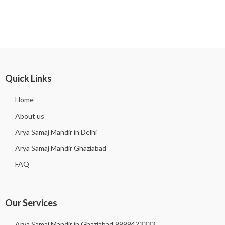
Quick Links
Home
About us
Arya Samaj Mandir in Delhi
Arya Samaj Mandir Ghaziabad
FAQ
Our Services
Arya Samaj Mandir in Ghaziabad 9999423333