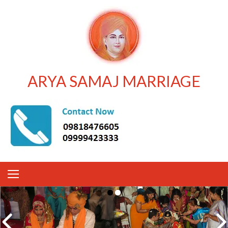
ARYA SAMAJ MARRIAGE