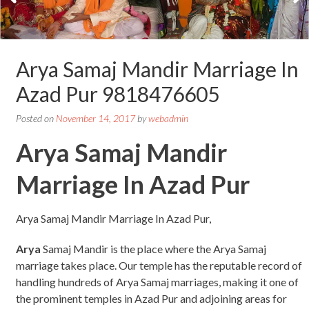
Arya Samaj Mandir Marriage In
Azad Pur 9818476605
Posted on
November 14, 2017
by
webadmin
Arya Samaj Mandir
Marriage In Azad Pur
Arya Samaj Mandir Marriage In Azad Pur,
Arya
Samaj Mandir is the place where the Arya Samaj
marriage takes place. Our temple has the reputable record of
handling hundreds of Arya Samaj marriages, making it one of
the prominent temples in Azad Pur and adjoining areas for