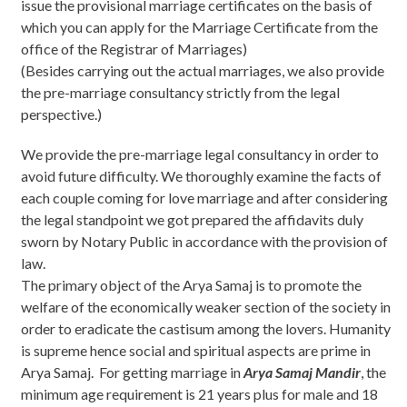
issue the provisional marriage certificates on the basis of
which you can apply for the Marriage Certificate from the
office of the Registrar of Marriages)
(Besides carrying out the actual marriages, we also provide
the pre-marriage consultancy strictly from the legal
perspective.)
We provide the pre-marriage legal consultancy in order to
avoid future difficulty. We thoroughly examine the facts of
each couple coming for love marriage and after considering
the legal standpoint we got prepared the affidavits duly
sworn by Notary Public in accordance with the provision of
law.
The primary object of the Arya Samaj is to promote the
welfare of the economically weaker section of the society in
order to eradicate the castisum among the lovers. Humanity
is supreme hence social and spiritual aspects are prime in
Arya Samaj. For getting marriage in
Arya Samaj Mandir
, the
minimum age requirement is 21 years plus for male and 18