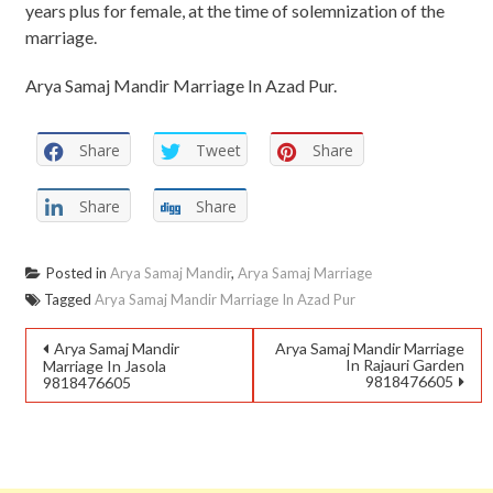
years plus for female, at the time of solemnization of the
marriage.
Arya Samaj Mandir Marriage In Azad Pur.
Share
Tweet
Share
Share
Share
Posted in
Arya Samaj Mandir
,
Arya Samaj Marriage
Tagged
Arya Samaj Mandir Marriage In Azad Pur
Arya Samaj Mandir
Arya Samaj Mandir Marriage
In Rajauri Garden
Marriage In Jasola
9818476605
9818476605