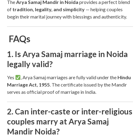
The
Arya Samaj Mandir in Noida
provides a perfect blend
of
tradition, legality, and simplicity
— helping couples
begin their marital journey with blessings and authenticity.
FAQs
1. Is Arya Samaj marriage in Noida
legally valid?
Yes
, Arya Samaj marriages are fully valid under the
Hindu
Marriage Act, 1955
. The certificate issued by the Mandir
serves as official proof of marriage in India.
2. Can inter-caste or inter-religious
couples marry at Arya Samaj
Mandir Noida?