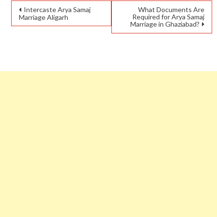
Intercaste Arya Samaj
What Documents Are
Required for Arya Samaj
Marriage Aligarh
Marriage in Ghaziabad?