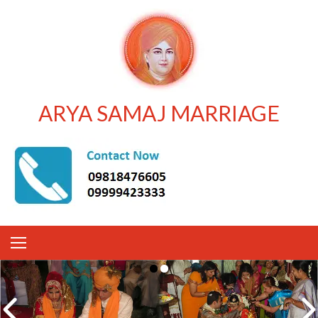
ARYA SAMAJ MARRIAGE