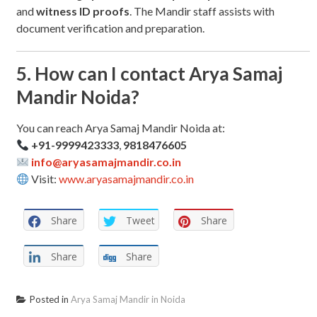
and
witness ID proofs
. The Mandir staff assists with
document verification and preparation.
5. How can I contact Arya Samaj
Mandir Noida?
You can reach Arya Samaj Mandir Noida at:
+91-9999423333
,
9818476605
info@aryasamajmandir.co.in
Visit:
www.aryasamajmandir.co.in
Share
Tweet
Share
Share
Share
Posted in
Arya Samaj Mandir in Noida