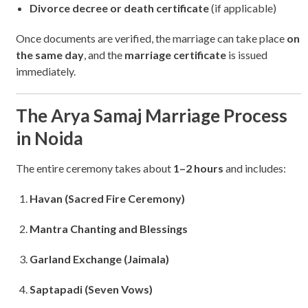
Divorce decree or death certificate
(if applicable)
Once documents are verified, the marriage can take place
on
the same day
, and the
marriage certificate
is issued
immediately.
The Arya Samaj Marriage Process
in Noida
The entire ceremony takes about
1–2 hours
and includes:
Havan (Sacred Fire Ceremony)
Mantra Chanting and Blessings
Garland Exchange (Jaimala)
Saptapadi (Seven Vows)