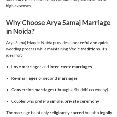
high expenses.
Why Choose Arya Samaj Marriage
in Noida?
Arya Samaj Mandir Noida provides a
peaceful and quick
wedding process while maintaining
Vedic traditions
. It’s
ideal for:
Love marriages
and
inter-caste marriages
Re-marriages
or
second marriages
Conversion marriages
(through a Shuddhi ceremony)
Couples who prefer a
simple, private ceremony
The marriage is not only
religiously sacred
but also
legally