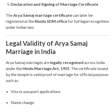
Declaration and Signing of Marriage Certificate
The
Arya Samaj marriage certificate
can later be
registered at the
Noida SDM office
for full legal recognition
under Indian law.
Legal Validity of Arya Samaj
Marriage in India
Arya Samaj marriages are
legally recognised
across India
under the
Hindu Marriage Act, 1955
. The certificate issued
by the temple is valid proof of marriage for official purposes
such as:
Visa or passport applications
Name change