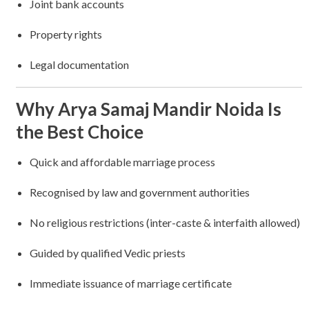
Joint bank accounts
Property rights
Legal documentation
Why Arya Samaj Mandir Noida Is
the Best Choice
Quick and affordable marriage process
Recognised by law and government authorities
No religious restrictions (inter-caste & interfaith allowed)
Guided by qualified Vedic priests
Immediate issuance of marriage certificate