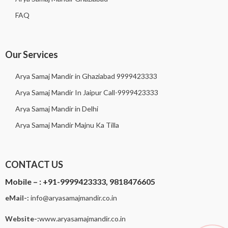
FAQ
Our Services
Arya Samaj Mandir in Ghaziabad 9999423333
Arya Samaj Mandir In Jaipur Call-9999423333
Arya Samaj Mandir in Delhi
Arya Samaj Mandir Majnu Ka Tilla
CONTACT US
Mobile – :
+91-9999423333, 9818476605
eMail-:
i
nfo@aryasamajmandir.co.in
Website-:
www.aryasamajmandir.co.in