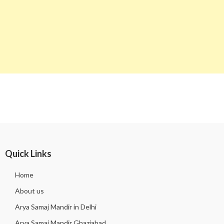
Quick Links
Home
About us
Arya Samaj Mandir in Delhi
Arya Samaj Mandir Ghaziabad