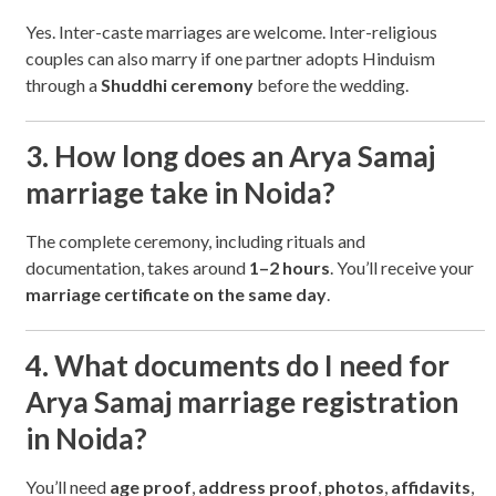
Yes. Inter-caste marriages are welcome. Inter-religious
couples can also marry if one partner adopts Hinduism
through a
Shuddhi ceremony
before the wedding.
3. How long does an Arya Samaj
marriage take in Noida?
The complete ceremony, including rituals and
documentation, takes around
1–2 hours
. You’ll receive your
marriage certificate on the same day
.
4. What documents do I need for
Arya Samaj marriage registration
in Noida?
You’ll need
age proof
,
address proof
,
photos
,
affidavits
,