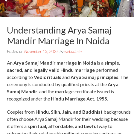
Understanding Arya Samaj
Mandir Marriage In Noida
Posted on
November 13, 2025
by
webadmin
An
Arya Samaj Mandir marriage in Noida
is a
simple,
sacred, and legally valid Hindu marriage
performed
according to
Vedic rituals
and
Arya Samaj principles
. The
ceremony is conducted by qualified priests at the
Arya
Samaj Mandir
, and the marriage certificate issued is
recognized under the
Hindu Marriage Act, 1955
.
Couples from
Hindu, Sikh, Jain, and Buddhist
backgrounds
often choose Arya Samaj Mandir for their wedding because
it offers a
spiritual, affordable, and lawful
way to
solemnize their relationship without complex customs or