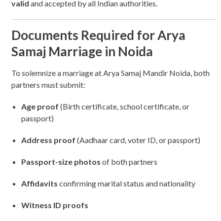
valid
and accepted by all Indian authorities.
Documents Required for Arya
Samaj Marriage in Noida
To solemnize a marriage at Arya Samaj Mandir Noida, both
partners must submit:
Age proof
(Birth certificate, school certificate, or
passport)
Address proof
(Aadhaar card, voter ID, or passport)
Passport-size photos
of both partners
Affidavits
confirming marital status and nationality
Witness ID proofs