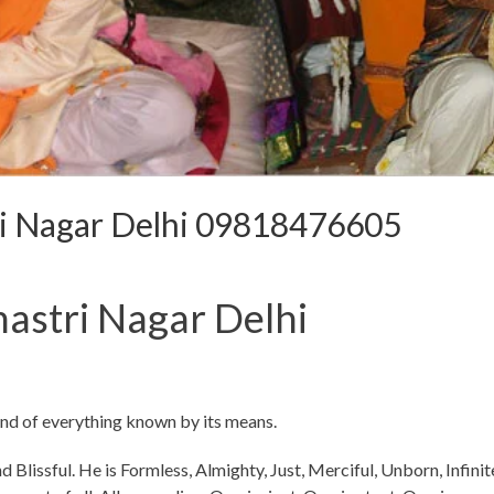
ri Nagar Delhi 09818476605
astri Nagar Delhi
and of everything known by its means.
d Blissful. He is Formless, Almighty, Just, Merciful, Unborn, Infinit