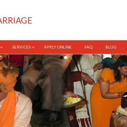
ARRIAGE
SERVICES
APPLY ONLINE
FAQ
BLOG