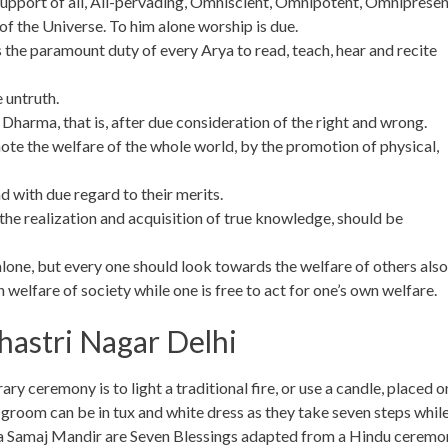
upport of all, All-pervading, Omniscient, Omnipotent, Omnipresen
 of the Universe. To him alone worship is due.
s the paramount duty of every Arya to read, teach, hear and recite
 untruth.
Dharma, that is, after due consideration of the right and wrong.
ote the welfare of the whole world, by the promotion of physical,
nd with due regard to their merits.
 the realization and acquisition of true knowledge, should be
lone, but every one should look towards the welfare of others also
elfare of society while one is free to act for one’s own welfare.
hastri Nagar Delhi
ry ceremony is to light a traditional fire, or use a candle, placed o
d groom can be in tux and white dress as they take seven steps whil
rya Samaj Mandir are Seven Blessings adapted from a Hindu ceremo