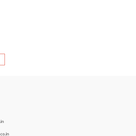
in
co.in