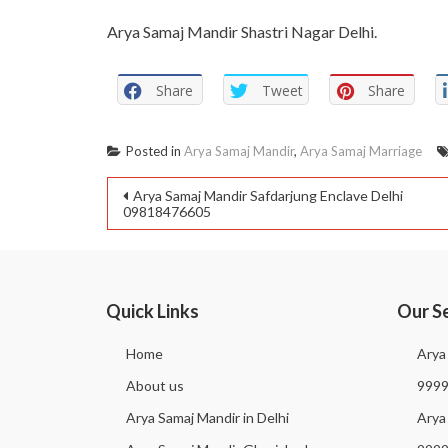
Arya Samaj Mandir Shastri Nagar Delhi.
Share
Tweet
Share
Posted in
Arya Samaj Mandir
,
Arya Samaj Marriage
Arya Samaj Mandir Safdarjung Enclave Delhi
09818476605
Quick Links
Our S
Home
Arya
About us
999
Arya Samaj Mandir in Delhi
Arya 