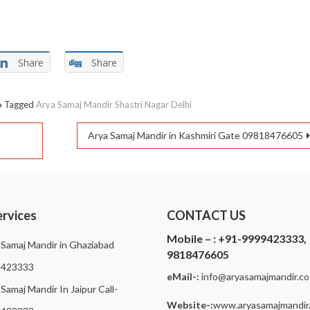
Share
Share
Tagged
Arya Samaj Mandir Shastri Nagar Delhi
Arya Samaj Mandir in Kashmiri Gate 09818476605
ervices
CONTACT US
Mobile – :
+91-9999423333,
 Samaj Mandir in Ghaziabad
9818476605
9423333
eMail-:
i
nfo@aryasamajmandir.co.
Samaj Mandir In Jaipur Call-
Website-:
www.aryasamajmandir.