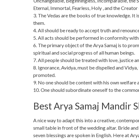
Unchangeable, Beginningless, Incomparable, the S
Eternal, Immortal, Fearless, Holy , and the Creator
3. The Vedas are the books of true knowledge. It i
them.
4. All should be ready to accept truth and renounce
5. All acts should be performed in conformity with 
6. The primary object of the Arya Samaj is to prom
spiritual and social progress of all human beings.
7. All people should be treated with love, justice a
8. Ignorance, Avidya, must be dispelled and Vidya,
promoted.
9. No one should be content with his own welfare a
10. One should subordinate oneself to the common w
Best Arya Samaj Mandir S
A nice way to adapt this into a creative, contempora
small table in front of the wedding altar. Bride an
seven blessings are spoken in English. Here at A