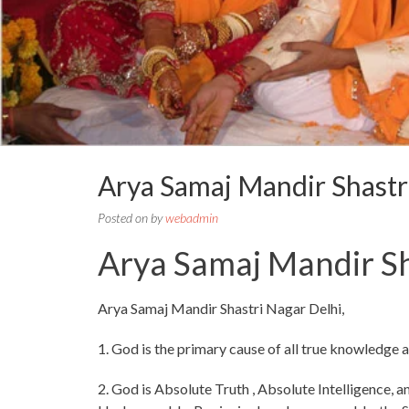
Arya Samaj Mandir Shast
Posted on
by
webadmin
Arya Samaj Mandir Sh
Arya Samaj Mandir Shastri Nagar Delhi,
1. God is the primary cause of all true knowledge 
2. God is Absolute Truth , Absolute Intelligence, an