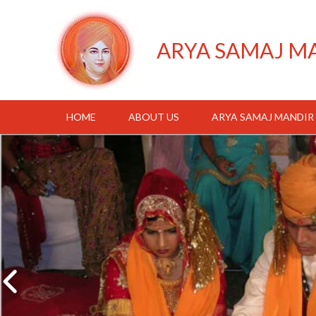
ARYA SAMAJ M
HOME
ABOUT US
ARYA SAMAJ MANDIR