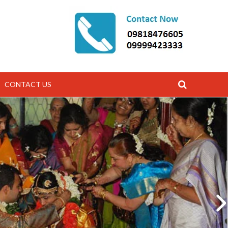
CONTACT US