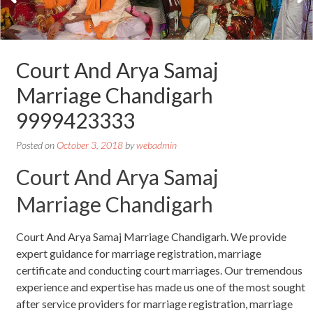
Court And Arya Samaj
Marriage Chandigarh
9999423333
Posted on
October 3, 2018
by
webadmin
Court And Arya Samaj
Marriage Chandigarh
Court And Arya Samaj Marriage Chandigarh. We provide
expert guidance for marriage registration, marriage
certificate and conducting court marriages. Our tremendous
experience and expertise has made us one of the most sought
after service providers for marriage registration, marriage