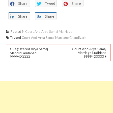
Share
Tweet
Share
Share
Share
Posted in
Court And Arya Samaj Marriage
Tagged
Court And Arya Samaj Marriage Chandigarh
Registered Arya Samaj
Court And Arya Samaj
Marriage Ludhiana
Mandir Faridabad
9999423333
9999423333