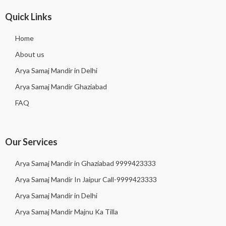
Quick Links
Home
About us
Arya Samaj Mandir in Delhi
Arya Samaj Mandir Ghaziabad
FAQ
Our Services
Arya Samaj Mandir in Ghaziabad 9999423333
Arya Samaj Mandir In Jaipur Call-9999423333
Arya Samaj Mandir in Delhi
Arya Samaj Mandir Majnu Ka Tilla