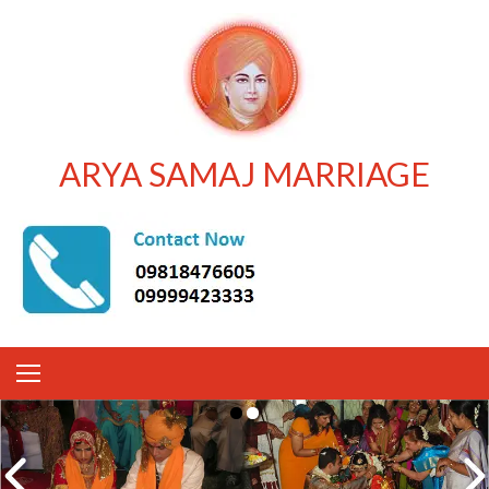
ARYA SAMAJ MARRIAGE