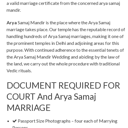
a valid marriage certificate from the concerned arya samaj
mandir.
Arya
Samaj Mandir is the place where the Arya Samaj
marriage takes place. Our temple has the reputable record of
handling hundreds of Arya Samaj marriages, making it one of
the prominent temples in Delhi and adjoining areas for this
purpose. With continued adherence to the essential tenets of
the Arya Samaj Mandir Wedding and abiding by the law of
the land, we carry out the whole procedure with traditional
Vedic rituals.
DOCUMENT REQUIRED FOR
COURT And Arya Samaj
MARRIAGE
Passport Size Photographs – four each of Marrying
Persons.