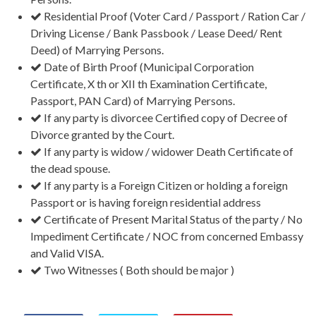
Residential Proof (Voter Card / Passport / Ration Car /
Driving License / Bank Passbook / Lease Deed/ Rent
Deed) of Marrying Persons.
Date of Birth Proof (Municipal Corporation
Certificate, X th or XII th Examination Certificate,
Passport, PAN Card) of Marrying Persons.
If any party is divorcee Certified copy of Decree of
Divorce granted by the Court.
If any party is widow / widower Death Certificate of
the dead spouse.
If any party is a Foreign Citizen or holding a foreign
Passport or is having foreign residential address
Certificate of Present Marital Status of the party / No
Impediment Certificate / NOC from concerned Embassy
and Valid VISA.
Two Witnesses ( Both should be major )