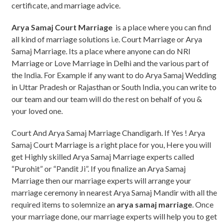
certificate, and marriage advice.
Arya Samaj Court Marriage
is a place where you can find
all kind of marriage solutions i.e. Court Marriage or Arya
Samaj Marriage. Its a place where anyone can do NRI
Marriage or Love Marriage in Delhi and the various part of
the India. For Example if any want to do Arya Samaj Wedding
in Uttar Pradesh or Rajasthan or South India, you can write to
our team and our team will do the rest on behalf of you &
your loved one.
Court And Arya Samaj Marriage Chandigarh. If Yes ! Arya
Samaj Court Marriage is a right place for you, Here you will
get Highly skilled Arya Samaj Marriage experts called
“Purohit” or “Pandit Ji”. If you finalize an Arya Samaj
Marriage then our marriage experts will arrange your
marriage ceremony in nearest Arya Samaj Mandir with all the
required items to solemnize an
arya samaj marriage
. Once
your marriage done, our marriage experts will help you to get