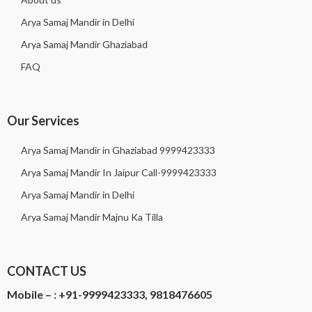
Arya Samaj Mandir in Delhi
Arya Samaj Mandir Ghaziabad
FAQ
Our Services
Arya Samaj Mandir in Ghaziabad 9999423333
Arya Samaj Mandir In Jaipur Call-9999423333
Arya Samaj Mandir in Delhi
Arya Samaj Mandir Majnu Ka Tilla
CONTACT US
Mobile – :
+91-9999423333, 9818476605