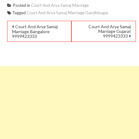
Posted in
Court And Arya Samaj Marriage
Tagged
Court And Arya Samaj Marriage Gandhinagar
Court And Arya Samaj
Court And Arya Samaj
Marriage Gujarat
Marriage Bangalore
9999423333
9999423333