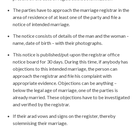
The parties have to approach the marriage registrar in the
area of residence of at least one of the party and file a
notice of intended marriage.
The notice consists of details of the man and the woman –
name, date of birth – with their photographs.
This notice is published/put-upon the registrar office
notice board for 30 days. During this time, if anybody has
objections to this intended marriage, the person can
approach the registrar and file his complaint with
appropriate evidence. Objections can be anything –
below the legal age of marriage, one of the parties is
already married. These objections have to be investigated
and verified by the registrar.
If their arad vows and signs on the register, thereby
solemnising their marriage.