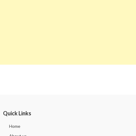
Quick Links
Home
About us