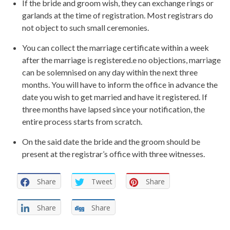
If the bride and groom wish, they can exchange rings or
garlands at the time of registration. Most registrars do
not object to such small ceremonies.
You can collect the marriage certificate within a week
after the marriage is registered.e no objections, marriage
can be solemnised on any day within the next three
months. You will have to inform the office in advance the
date you wish to get married and have it registered. If
three months have lapsed since your notification, the
entire process starts from scratch.
On the said date the bride and the groom should be
present at the registrar’s office with three witnesses.
Share
Tweet
Share
Share
Share