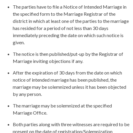
The parties have to file a Notice of Intended Marriage in
the specified form to the Marriage Registrar of the
district in which at least one of the parties to the marriage
has resided for a period of not less than 30 days
immediately preceding the date on which such notice is
given.
The notice is then published/put-up by the Registrar of
Marriage inviting objections if any.
After the expiration of 30 days from the date on which
notice of intended marriage has been published, the
marriage may be solemnized unless it has been objected
by any person.
The marriage may be solemnized at the specified
Marriage Office.
Both parties along with three witnesses are required to be
present on the date of registration/Solemnization