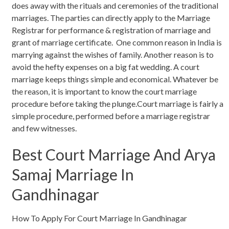
does away with the rituals and ceremonies of the traditional
marriages. The parties can directly apply to the Marriage
Registrar for performance & registration of marriage and
grant of marriage certificate. One common reason in India is
marrying against the wishes of family. Another reason is to
avoid the hefty expenses on a big fat wedding. A court
marriage keeps things simple and economical. Whatever be
the reason, it is important to know the court marriage
procedure before taking the plunge.Court marriage is fairly a
simple procedure, performed before a marriage registrar
and few witnesses.
Best Court Marriage And Arya
Samaj Marriage In
Gandhinagar
How To Apply For Court Marriage In Gandhinagar