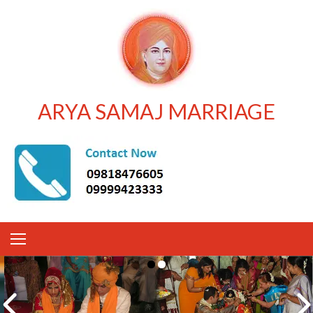
ARYA SAMAJ MARRIAGE