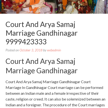
Court And Arya Samaj
Marriage Gandhinagar
9999423333
Posted on
October 3, 2018
by
webadmin
Court And Arya Samaj
Marriage Gandhinagar
Court And Arya Samaj Marriage Gandhinagar Court
Marriage In Gandhinagar Court marriage can be performed
between an Indian male and a female irrespective of their
caste, religion or creed. It can also be solemnized between an
Indian and a foreigner. The procedure of the Court marriages