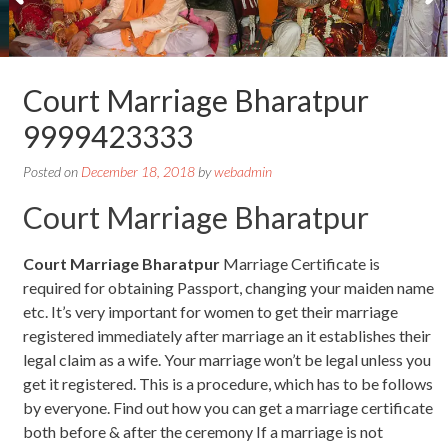
Court Marriage Bharatpur
9999423333
Posted on
December 18, 2018
by
webadmin
Court Marriage Bharatpur
Court Marriage Bharatpur
Marriage Certificate is
required for obtaining Passport, changing your maiden name
etc. It’s very important for women to get their marriage
registered immediately after marriage an it establishes their
legal claim as a wife. Your marriage won’t be legal unless you
get it registered. This is a procedure, which has to be follows
by everyone. Find out how you can get a marriage certificate
both before & after the ceremony If a marriage is not