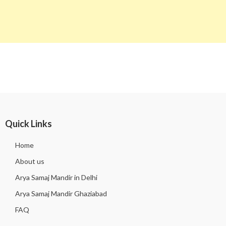
Quick Links
Home
About us
Arya Samaj Mandir in Delhi
Arya Samaj Mandir Ghaziabad
FAQ