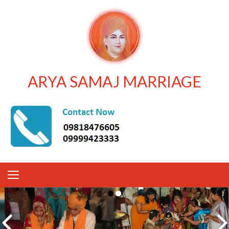
ARYA SAMAJ MARRIAGE