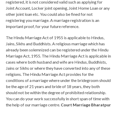
registered, it is not considered valid such as applying for
Joint Account, Locker joint opening, Joint Home Loan or any
other joint loan etc. You could also be fined for not
registering you marriage. A marriage registration is an
important proof, for your future reference.
The Hindu Marriage Act of 1955 is applicable to Hindus,
Jains, Sikhs and Buddhists. A religious marriage which has
already been solemnized can be registered under the Hindu
Marriage Act, 1955. The Hindu Marriage Act is applicable in
cases where both husband and wife are Hindus, Buddhists,
Jains or Sikhs or where they have converted into any of these
religions. The Hindu Marriage Act provides for the
conditions of a marriage where under the bridegroom should
be the age of 21 years and bride of 18 years, they both
should not be within the degree of prohibited relationship.
You can do your work successfully in short span of time with
the help of our marriage centre.
Court Marriage Bharatpur