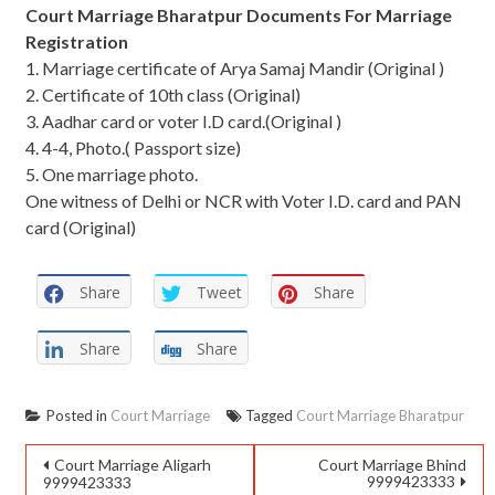
Court Marriage Bharatpur Documents For Marriage
Registration
1. Marriage certificate of Arya Samaj Mandir (Original )
2. Certificate of 10th class (Original)
3. Aadhar card or voter I.D card.(Original )
4. 4-4, Photo.( Passport size)
5. One marriage photo.
One witness of Delhi or NCR with Voter I.D. card and PAN
card (Original)
Share
Tweet
Share
Share
Share
Posted in
Court Marriage
Tagged
Court Marriage Bharatpur
Court Marriage Aligarh
Court Marriage Bhind
9999423333
9999423333