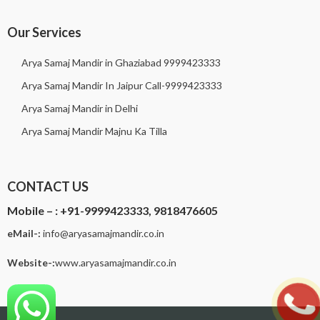
Our Services
Arya Samaj Mandir in Ghaziabad 9999423333
Arya Samaj Mandir In Jaipur Call-9999423333
Arya Samaj Mandir in Delhi
Arya Samaj Mandir Majnu Ka Tilla
CONTACT US
Mobile – :
+91-9999423333, 9818476605
eMail-:
i
nfo@aryasamajmandir.co.in
Website-:
www.aryasamajmandir.co.in