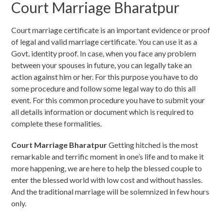
Court Marriage Bharatpur
Court marriage certificate is an important evidence or proof
of legal and valid marriage certificate. You can use it as a
Govt. identity proof. In case, when you face any problem
between your spouses in future, you can legally take an
action against him or her. For this purpose you have to do
some procedure and follow some legal way to do this all
event. For this common procedure you have to submit your
all details information or document which is required to
complete these formalities.
Court Marriage Bharatpur
Getting hitched is the most
remarkable and terrific moment in one’s life and to make it
more happening, we are here to help the blessed couple to
enter the blessed world with low cost and without hassles.
And the traditional marriage will be solemnized in few hours
only.