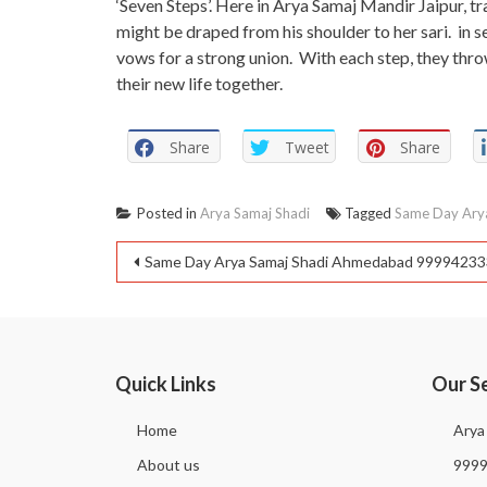
‘Seven Steps’. Here in Arya Samaj Mandir Jaipur, trad
might be draped from his shoulder to her sari. in s
vows for a strong union. With each step, they throw 
their new life together.
Share
Tweet
Share
Posted in
Arya Samaj Shadi
Tagged
Same Day Arya
Same Day Arya Samaj Shadi Ahmedabad 9999423
Quick Links
Our S
Home
Arya
About us
999