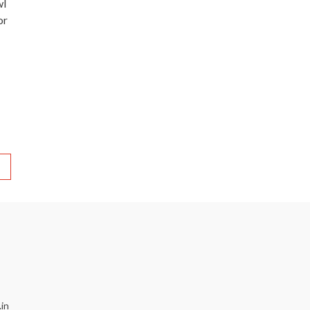
wl
or
in