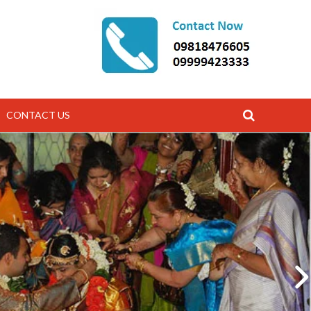
CONTACT US