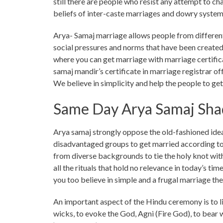
still there are people who resist any attempt to ch
beliefs of inter-caste marriages and dowry system
Arya- Samaj marriage allows people from different
social pressures and norms that have been created
where you can get marriage with marriage certifica
samaj mandir’s certificate in marriage registrar of
We believe in simplicity and help the people to ge
Same Day Arya Samaj Shad
Arya samaj strongly oppose the old-fashioned idea
disadvantaged groups to get married according to 
from diverse backgrounds to tie the holy knot with
all the rituals that hold no relevance in today’s ti
you too believe in simple and a frugal marriage th
An important aspect of the Hindu ceremony is to lig
wicks, to evoke the God, Agni (Fire God), to bear w