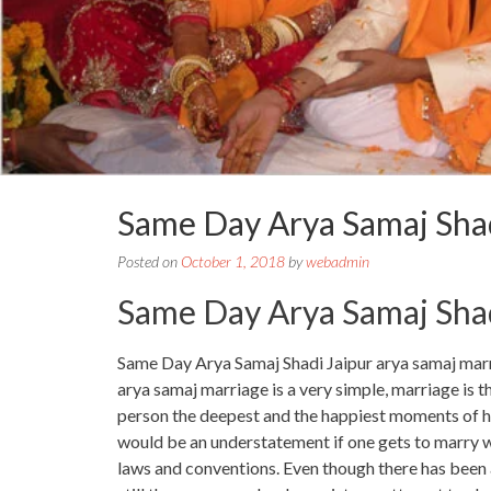
Same Day Arya Samaj Sha
Posted on
October 1, 2018
by
webadmin
Same Day Arya Samaj Shad
Same Day Arya Samaj Shadi Jaipur arya samaj marr
arya samaj marriage is a very simple, marriage is t
person the deepest and the happiest moments of his l
would be an understatement if one gets to marry with
laws and conventions. Even though there has been a 