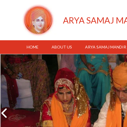
ARYA SAMAJ M
HOME
ABOUT US
ARYA SAMAJ MANDIR