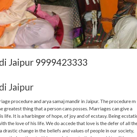
di Jaipur 9999423333
i Jaipur
iage procedure and arya samaj mandir in Jaipur. The procedure m 
he greatest thing that a person cans posses. Marriages can give a
ife. It is a harbinger of hope, of joy and of ecstasy. Being ecstati
 the love of his life. We do accede that love is the defer of all th
drastic change in the beliefs and values of people in our society,