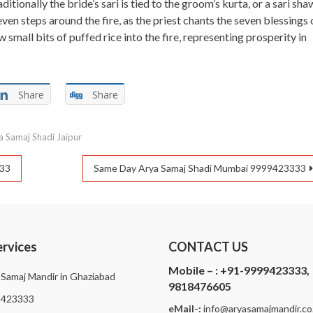
itionally the bride’s sari is tied to the groom’s kurta, or a sari sha
even steps around the fire, as the priest chants the seven blessings 
small bits of puffed rice into the fire, representing prosperity in
Share
Share
 Samaj Shadi Jaipur
333
Same Day Arya Samaj Shadi Mumbai 9999423333
ervices
CONTACT US
Mobile – :
+91-9999423333,
 Samaj Mandir in Ghaziabad
9818476605
9423333
eMail-:
i
nfo@aryasamajmandir.co.