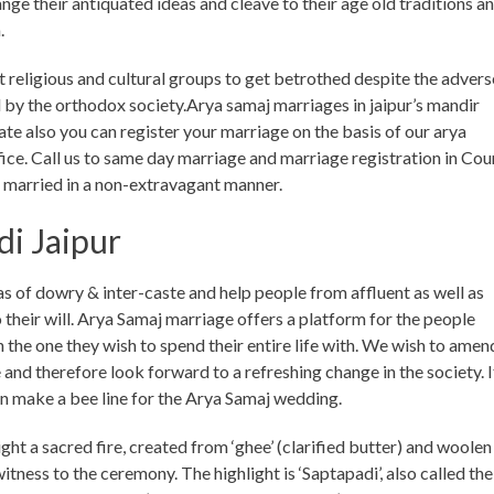
ange their antiquated ideas and cleave to their age old traditions a
.
 religious and cultural groups to get betrothed despite the advers
 by the orthodox society.Arya samaj marriages in jaipur’s mandir
te also you can register your marriage on the basis of our arya
fice. Call us to same day marriage and marriage registration in Cour
t married in a non-extravagant manner.
i Jaipur
s of dowry & inter-caste and help people from affluent as well as
their will. Arya Samaj marriage offers a platform for the people
 the one they wish to spend their entire life with. We wish to amen
me and therefore look forward to a refreshing change in the society. I
en make a bee line for the Arya Samaj wedding.
ht a sacred fire, created from ‘ghee’ (clarified butter) and woolen
itness to the ceremony. The highlight is ‘Saptapadi’, also called the