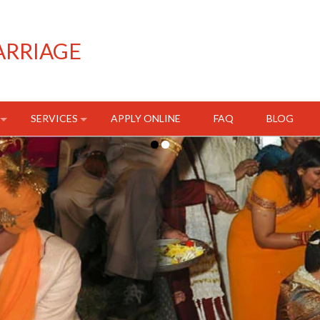
ARRIAGE
SERVICES
APPLY ONLINE
FAQ
BLOG