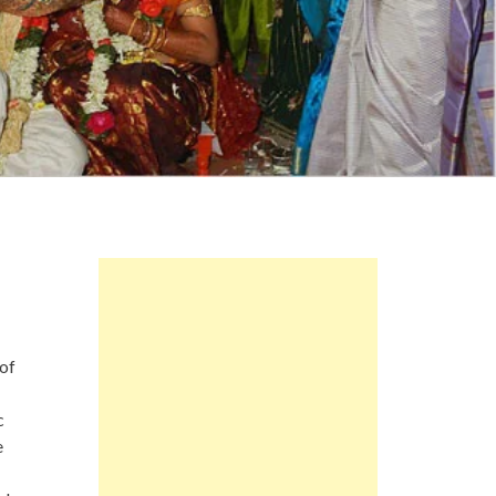
of
c
e