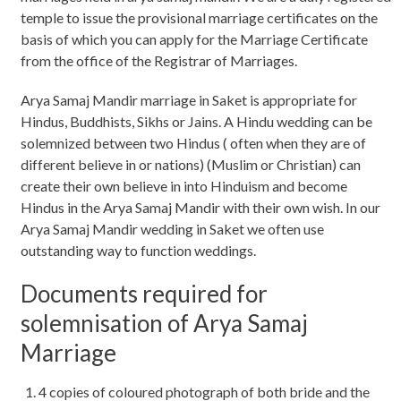
temple to issue the provisional marriage certificates on the
basis of which you can apply for the Marriage Certificate
from the office of the Registrar of Marriages.
Arya Samaj Mandir marriage in Saket is appropriate for
Hindus, Buddhists, Sikhs or Jains. A Hindu wedding can be
solemnized between two Hindus ( often when they are of
different believe in or nations) (Muslim or Christian) can
create their own believe in into Hinduism and become
Hindus in the Arya Samaj Mandir with their own wish. In our
Arya Samaj Mandir wedding in Saket we often use
outstanding way to function weddings.
Documents required for
solemnisation of Arya Samaj
Marriage
4 copies of coloured photograph of both bride and the