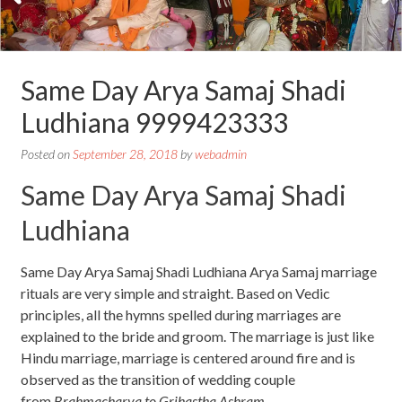
Same Day Arya Samaj Shadi
Ludhiana 9999423333
Posted on
September 28, 2018
by
webadmin
Same Day Arya Samaj Shadi
Ludhiana
Same Day Arya Samaj Shadi Ludhiana Arya Samaj marriage
rituals are very simple and straight. Based on Vedic
principles, all the hymns spelled during marriages are
explained to the bride and groom. The marriage is just like
Hindu marriage, marriage is centered around fire and is
observed as the transition of wedding couple
from
Brahmacharya to Grihastha Ashram
.