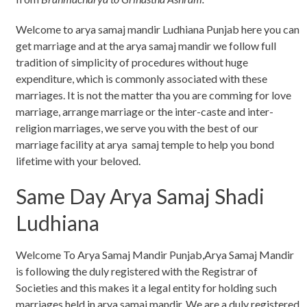
Welcome to arya samaj mandir Ludhiana Punjab here you can
get marriage and at the arya samaj mandir we follow full
tradition of simplicity of procedures without huge
expenditure, which is commonly associated with these
marriages. It is not the matter tha you are comming for love
marriage, arrange marriage or the inter-caste and inter-
religion marriages, we serve you with the best of our
marriage facility at arya samaj temple to help you bond
lifetime with your beloved.
Same Day Arya Samaj Shadi
Ludhiana
Welcome To Arya Samaj Mandir Punjab,Arya Samaj Mandir
is following the duly registered with the Registrar of
Societies and this makes it a legal entity for holding such
marriages held in arya samaj mandir. We are a duly registered