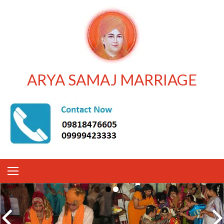
ARYA SAMAJ MARRIAGE