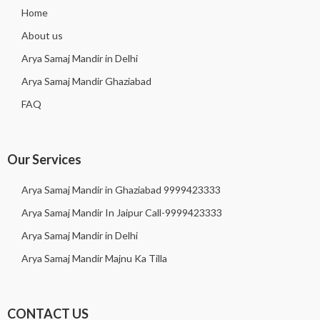
Home
About us
Arya Samaj Mandir in Delhi
Arya Samaj Mandir Ghaziabad
FAQ
Our Services
Arya Samaj Mandir in Ghaziabad 9999423333
Arya Samaj Mandir In Jaipur Call-9999423333
Arya Samaj Mandir in Delhi
Arya Samaj Mandir Majnu Ka Tilla
CONTACT US