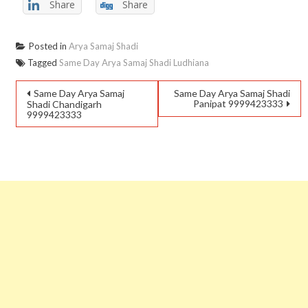
Share
Share
Posted in
Arya Samaj Shadi
Tagged
Same Day Arya Samaj Shadi Ludhiana
Same Day Arya Samaj
Same Day Arya Samaj Shadi
Panipat 9999423333
Shadi Chandigarh
9999423333