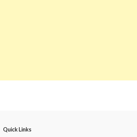
Quick Links