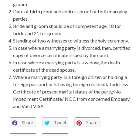
groom
Date of birth proof and address proof of both marrying
parties.
Bride and groom should be of competent age. 18 for
bride and 21 for groom.
Standing of two witnesses to witness the holy ceremony.
In case where a marrying party is divorced, then, certified
copy of divorce certificate issued by the court.
In case where a marrying party is a widow, the death
certificate of the dead spouse.
Where a marrying party is a foreign citizen or holding a
foreign passport or is having foreign residential address-
Certificate of present marital status of the party/No
Impediment Certificate/ NOC from concerned Embassy
and Valid VISA
Share
Tweet
Share