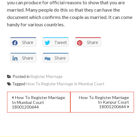
you can produce for official reasons to show that you are
married. Many people do this so that they can have the
document which confirms the couple as married. It can come
handy for various countries.
Share
Tweet
Share
Share
Share
Posted in
Register Marriage
Tagged
How To Register Marriage In Mumbai Court
How To Register Marriage
How To Register Marriage
In Kanpur Court
In Mumbai Court
18001200644
18001200644