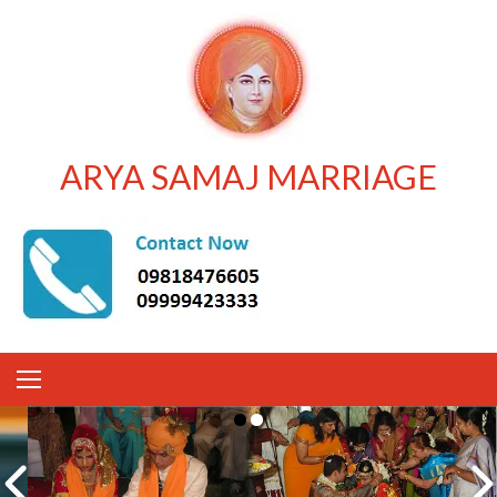
ARYA SAMAJ MARRIAGE