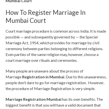
Mumbai Court
How To Register Marriage In
Mumbai Court
Court marriage procedure is common across India. It is made
possible — and subsequently governed by — the Special
Marriage Act, 1954, which provides for marriage by civil
ceremony between parties belonging to different religions.
Even parties of the same religion may, however, choose a
court marriage over rituals and ceremonies.
Many people are unaware about the process of
Marriage
Registration in Mumbai
. Due to this unawareness,
people don’t dare to go for marriage registration. However,
the procedure of Marriage Registration is very simple.
Marriage Registration Mumbai
has its own benefits. The
biggest benefit is that you will have a valid document that