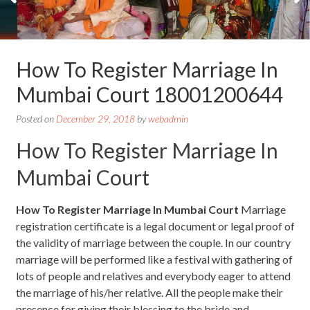
How To Register Marriage In
Mumbai Court 18001200644
Posted on
December 29, 2018
by
webadmin
How To Register Marriage In
Mumbai Court
How To Register Marriage In Mumbai Court
Marriage
registration certificate is a legal document or legal proof of
the validity of marriage between the couple. In our country
marriage will be performed like a festival with gathering of
lots of people and relatives and everybody eager to attend
the marriage of his/her relative. All the people make their
presence for giving their blessing to the bride and