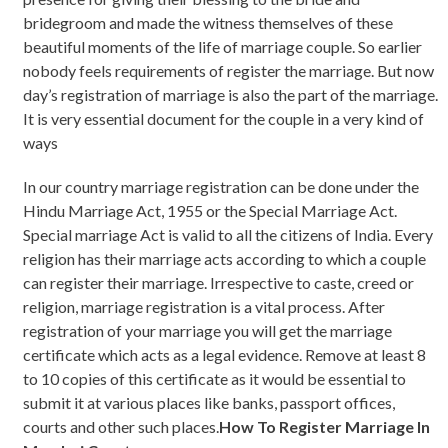
bridegroom and made the witness themselves of these
beautiful moments of the life of marriage couple. So earlier
nobody feels requirements of register the marriage. But now
day’s registration of marriage is also the part of the marriage.
It is very essential document for the couple in a very kind of
ways
In our country marriage registration can be done under the
Hindu Marriage Act, 1955 or the Special Marriage Act.
Special marriage Act is valid to all the citizens of India. Every
religion has their marriage acts according to which a couple
can register their marriage. Irrespective to caste, creed or
religion, marriage registration is a vital process. After
registration of your marriage you will get the marriage
certificate which acts as a legal evidence. Remove at least 8
to 10 copies of this certificate as it would be essential to
submit it at various places like banks, passport offices,
courts and other such places.
How To Register Marriage In