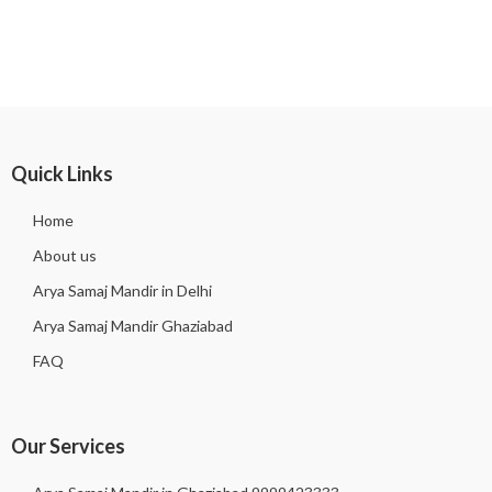
Quick Links
Home
About us
Arya Samaj Mandir in Delhi
Arya Samaj Mandir Ghaziabad
FAQ
Our Services