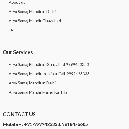
About us
Arya Samaj Mandir in Delhi
Arya Samaj Mandir Ghaziabad
FAQ
Our Services
Arya Samaj Mandir in Ghaziabad 9999423333
Arya Samaj Mandir In Jaipur Call-9999423333
Arya Samaj Mandir in Delhi
Arya Samaj Mandir Majnu Ka Tilla
CONTACT US
Mobile – :
+91-9999423333, 9818476605