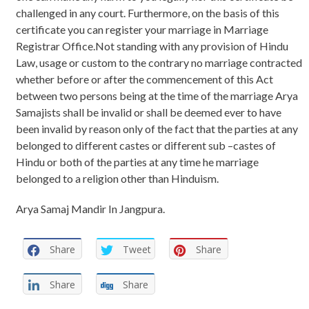
challenged in any court. Furthermore, on the basis of this
certificate you can register your marriage in Marriage
Registrar Office.Not standing with any provision of Hindu
Law, usage or custom to the contrary no marriage contracted
whether before or after the commencement of this Act
between two persons being at the time of the marriage Arya
Samajists shall be invalid or shall be deemed ever to have
been invalid by reason only of the fact that the parties at any
belonged to different castes or different sub –castes of
Hindu or both of the parties at any time he marriage
belonged to a religion other than Hinduism.
Arya Samaj Mandir In Jangpura.
Share
Tweet
Share
Share
Share