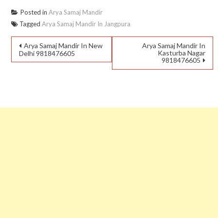
Posted in
Arya Samaj Mandir
Tagged
Arya Samaj Mandir In Jangpura
Arya Samaj Mandir In New
Arya Samaj Mandir In
Kasturba Nagar
Delhi 9818476605
9818476605