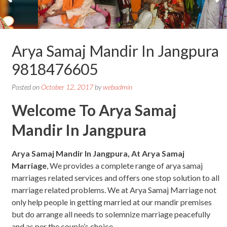
Arya Samaj Mandir In Jangpura
9818476605
Posted on
October 12, 2017
by
webadmin
Welcome To Arya Samaj
Mandir In Jangpura
Arya Samaj Mandir In Jangpura, At Arya Samaj
Marriage
, We provides a complete range of arya samaj
marriages related services and offers one stop solution to all
marriage related problems. We at Arya Samaj Marriage not
only help people in getting married at our mandir premises
but do arrange all needs to solemnize marriage peacefully
and as per the couple’s choice.