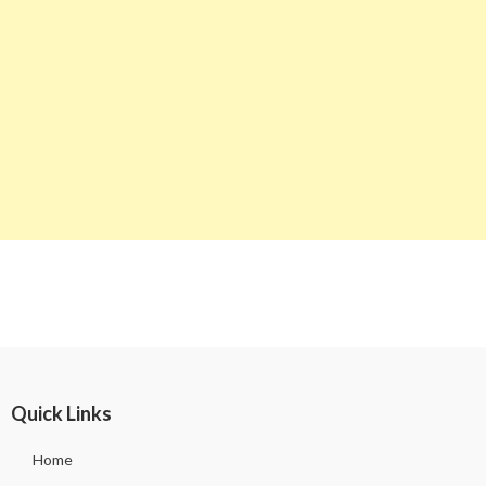
Quick Links
Home