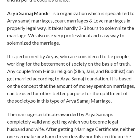
Arya Samaj Mandir
is a organization which is specialized to
Arya samaj marriages, court marriages & Love marriages in
properly legal way. It takes hardly 2-3 hours to solemnize the
marriage. We also use very professional and easy way to
solemnized the marriage.
It is performed by Aryas, who are considered to be people,
working for the betterment of society on the basis of truth.
Any couple from Hindu religion (Slkh, Jain, and Buddhist) can
get married according to Arya Samaj foundation. It is based
on the concept that the amount of money spent on marriages,
can be used for other better purpose for the upliftment of
the society,so in this type of Arya Samaj Marriage,
The marriage certificate awarded by Arya Samaj is
completely valid and getting which you become legal
husband and wife. After getting Marriage Certificate, neither
one can make any harm to you legally nor this certificate be