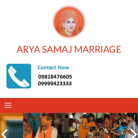
ARYA SAMAJ MARRIAGE