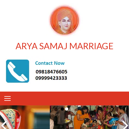
ARYA SAMAJ MARRIAGE