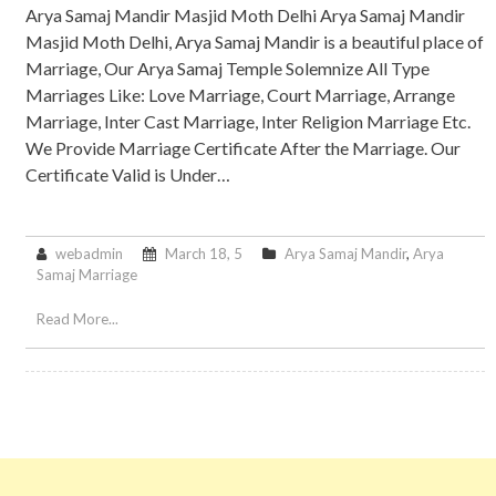
Arya Samaj Mandir Masjid Moth Delhi Arya Samaj Mandir
Masjid Moth Delhi, Arya Samaj Mandir is a beautiful place of
Marriage, Our Arya Samaj Temple Solemnize All Type
Marriages Like: Love Marriage, Court Marriage, Arrange
Marriage, Inter Cast Marriage, Inter Religion Marriage Etc.
We Provide Marriage Certificate After the Marriage. Our
Certificate Valid is Under…
webadmin
March 18, 5
Arya Samaj Mandir
,
Arya
Samaj Marriage
Read More...