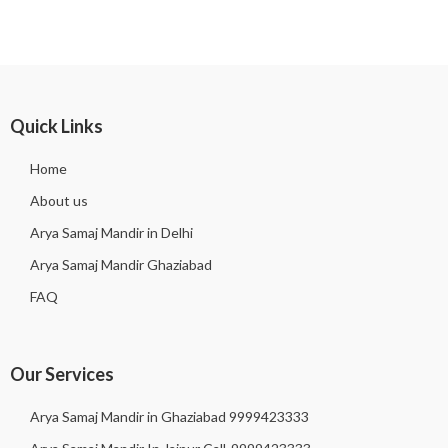
Quick Links
Home
About us
Arya Samaj Mandir in Delhi
Arya Samaj Mandir Ghaziabad
FAQ
Our Services
Arya Samaj Mandir in Ghaziabad 9999423333