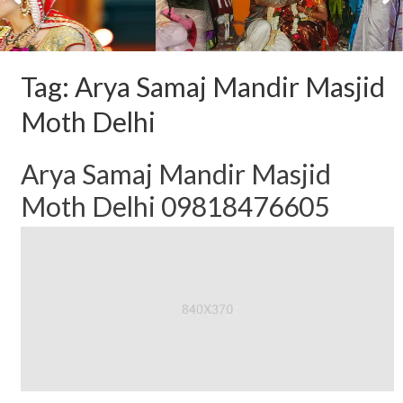
Tag:
Arya Samaj Mandir Masjid
Moth Delhi
Arya Samaj Mandir Masjid
Moth Delhi 09818476605