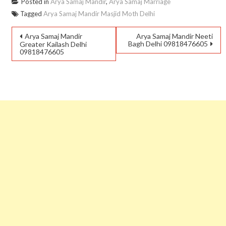
Posted in
Arya Samaj Mandir
,
Arya Samaj Marriage
Tagged
Arya Samaj Mandir Masjid Moth Delhi
Arya Samaj Mandir
Arya Samaj Mandir Neeti
Bagh Delhi 09818476605
Greater Kailash Delhi
09818476605