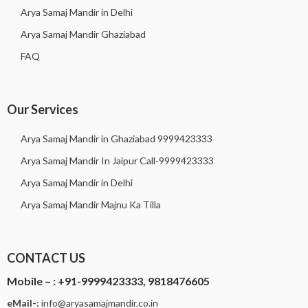
Arya Samaj Mandir in Delhi
Arya Samaj Mandir Ghaziabad
FAQ
Our Services
Arya Samaj Mandir in Ghaziabad 9999423333
Arya Samaj Mandir In Jaipur Call-9999423333
Arya Samaj Mandir in Delhi
Arya Samaj Mandir Majnu Ka Tilla
CONTACT US
Mobile – :
+91-9999423333, 9818476605
eMail-:
i
nfo@aryasamajmandir.co.in