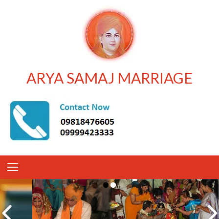
ARYA SAMAJ MARRIAGE