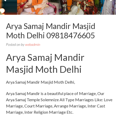
Arya Samaj Mandir Masjid
Moth Delhi 09818476605
Posted on
by
webadmin
Arya Samaj Mandir
Masjid Moth Delhi
Arya Samaj Mandir Masjid Moth Delhi,
Arya Samaj Mandir is a beautiful place of Marriage, Our
Arya Samaj Temple Solemnize All Type Marriages Like: Love
Marriage, Court Marriage, Arrange Marriage, Inter Cast
Marriage, Inter Religion Marriage Etc.