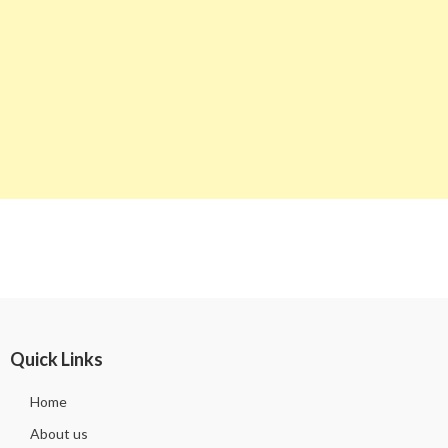
Quick Links
Home
About us