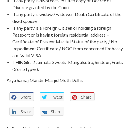
If any party is divorcee Certified copy of Decree of
Divorce granted by the Court.
If any party is widow / widower Death Certificate of the
dead spouse.
If any party is a Foreign Citizen or holding a foreign
Passport or is having foreign residential address –
Certificate of Present Marital Status of the party / No
Impediment Certificate / NOC from concerned Embassy
and Valid VISA.
THINGS:
2 Jaimala, Sweets, Mangalsutra, Sindoor, Fruits
(3 or 5 types).
Arya Samaj Mandir Masjid Moth Delhi.
Share
Tweet
Share
Share
Share