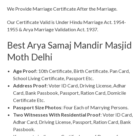
We Provide Marriage Certificate After the Marriage.
Our Certificate Valid is Under Hindu Marriage Act. 1954-
1955 & Arya Marriage Validation Act. 1937.
Best Arya Samaj Mandir Masjid
Moth Delhi
Age Proof:
10th Certificate, Birth Certificate. Pan Card,
School Living Certificate, Passport Etc.
Address Proof:
Voter ID Card, Driving License, Adhar
Card, Bank Passbook, Passport, Ration Card, Domicile
Certificate Etc.
Passport Size Photos
: Four Each of Marrying Persons.
Two Witnesses With Residential Proof
: Voter ID Card,
Adhar Card, Driving License, Passport, Ration Card, Bank
Passbook.