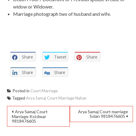
widow or Widower.
Marriage photograph two of husband and wife.
Share
Tweet
Share
Share
Share
Posted in
Court Marriage
Tagged
Arya Samaj Court Marriage Nahan
Arya Samaj Court
Arya Samaj Court marriage
Solan 9818476605
Marriage Kotdwar
9818476605