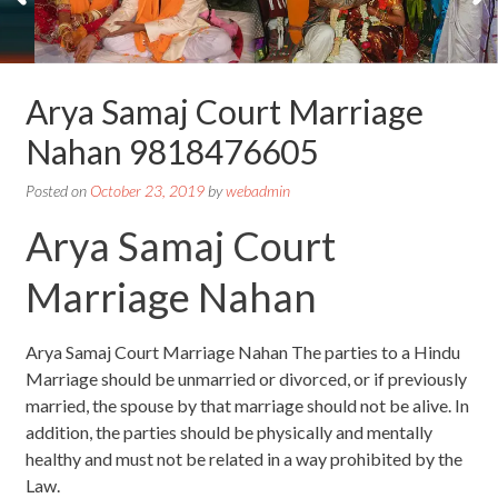
Arya Samaj Court Marriage
Nahan 9818476605
Posted on
October 23, 2019
by
webadmin
Arya Samaj Court
Marriage Nahan
Arya Samaj Court Marriage Nahan The parties to a Hindu
Marriage should be unmarried or divorced, or if previously
married, the spouse by that marriage should not be alive. In
addition, the parties should be physically and mentally
healthy and must not be related in a way prohibited by the
Law.