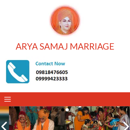
ARYA SAMAJ MARRIAGE