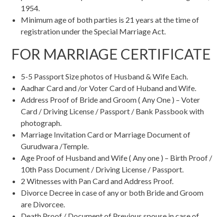
1954.
Minimum age of both parties is 21 years at the time of
registration under the Special Marriage Act.
FOR MARRIAGE CERTIFICATE
5-5 Passport Size photos of Husband & Wife Each.
Aadhar Card and /or Voter Card of Huband and Wife.
Address Proof of Bride and Groom ( Any One ) – Voter
Card / Driving License / Passport / Bank Passbook with
photograph.
Marriage Invitation Card or Marriage Document of
Gurudwara /Temple.
Age Proof of Husband and Wife ( Any one ) – Birth Proof /
10th Pass Document / Driving License / Passport.
2 Witnesses with Pan Card and Address Proof.
Divorce Decree in case of any or both Bride and Groom
are Divorcee.
Death Proof / Document of Previous spouse in case of