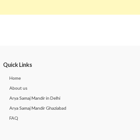
Quick Links
Home
About us
Arya Samaj Mandir in Delhi
Arya Samaj Mandir Ghaziabad
FAQ