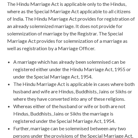
The Hindu Marriage Act is applicable only to the Hindus,
where as the Special Marriage Act applicable to all citizens
of India. The Hindu Marriage Act provides for registration of
an already solemnized marriage. It does not provide for
solemnization of marriage by the Registrar. The Special
Marriage Act provides for solemnization of a marriage as
well as registration by a Marriage Officer.
A marriage which has already been solemnised can be
registered either under the Hindu Marriage Act, 1955 or
under the Special Marriage Act, 1954.
The Hindu Marriage Act is applicable in cases where both
husband and wife are Hindus, Buddhists, Jains or Sikhs or
where they have converted into any of these religions.
Whereas either of the husband or wife or both are not
Hindus, Buddhists, Jains or Sikhs the marriage is
registered under the Special Marriage Act, 1954.
Further, marriage can be solemnised between any two
persons under the provisions of the Special Marriage Act,