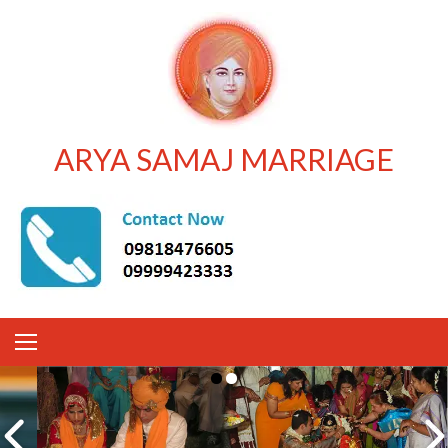
ARYA SAMAJ MARRIAGE