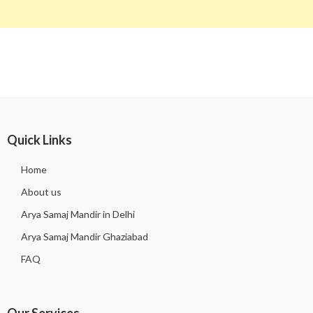
Quick Links
Home
About us
Arya Samaj Mandir in Delhi
Arya Samaj Mandir Ghaziabad
FAQ