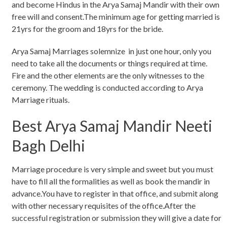
and become Hindus in the Arya Samaj Mandir with their own
free will and consent.The minimum age for getting married is
21yrs for the groom and 18yrs for the bride.
Arya Samaj Marriages solemnize in just one hour, only you
need to take all the documents or things required at time.
Fire and the other elements are the only witnesses to the
ceremony. The wedding is conducted according to Arya
Marriage rituals.
Best Arya Samaj Mandir Neeti
Bagh Delhi
Marriage procedure is very simple and sweet but you must
have to fill all the formalities as well as book the mandir in
advance.You have to register in that office, and submit along
with other necessary requisites of the office.After the
successful registration or submission they will give a date for