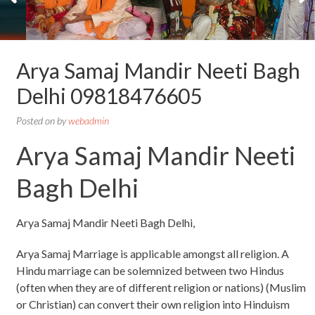
Arya Samaj Mandir Neeti Bagh
Delhi 09818476605
Posted on
by
webadmin
Arya Samaj Mandir Neeti
Bagh Delhi
Arya Samaj Mandir Neeti Bagh Delhi,
Arya Samaj Marriage is applicable amongst all religion. A
Hindu marriage can be solemnized between two Hindus
(often when they are of different religion or nations) (Muslim
or Christian) can convert their own religion into Hinduism