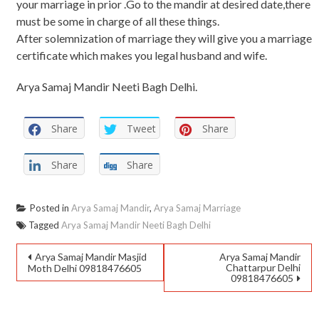
your marriage in prior .Go to the mandir at desired date,there
must be some in charge of all these things.
After solemnization of marriage they will give you a marriage
certificate which makes you legal husband and wife.
Arya Samaj Mandir Neeti Bagh Delhi.
Share
Tweet
Share
Share
Share
Posted in
Arya Samaj Mandir
,
Arya Samaj Marriage
Tagged
Arya Samaj Mandir Neeti Bagh Delhi
Arya Samaj Mandir Masjid
Arya Samaj Mandir
Chattarpur Delhi
Moth Delhi 09818476605
09818476605