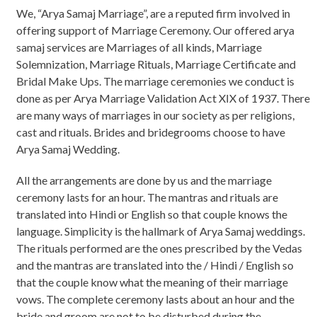
We, “Arya Samaj Marriage”, are a reputed firm involved in
offering support of Marriage Ceremony. Our offered arya
samaj services are Marriages of all kinds, Marriage
Solemnization, Marriage Rituals, Marriage Certificate and
Bridal Make Ups. The marriage ceremonies we conduct is
done as per Arya Marriage Validation Act XIX of 1937. There
are many ways of marriages in our society as per religions,
cast and rituals. Brides and bridegrooms choose to have
Arya Samaj Wedding.
All the arrangements are done by us and the marriage
ceremony lasts for an hour. The mantras and rituals are
translated into Hindi or English so that couple knows the
language. Simplicity is the hallmark of Arya Samaj weddings.
The rituals performed are the ones prescribed by the Vedas
and the mantras are translated into the / Hindi / English so
that the couple know what the meaning of their marriage
vows. The complete ceremony lasts about an hour and the
bride and groom are not to be disturbed during the