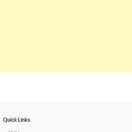
Quick Links