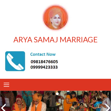
ARYA SAMAJ MARRIAGE