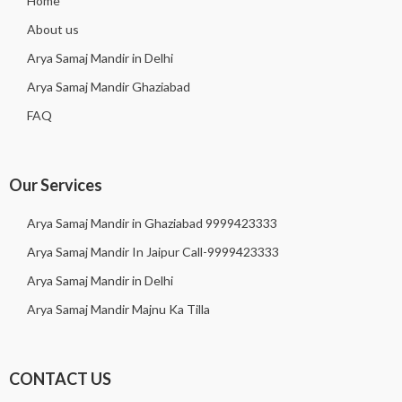
Home
About us
Arya Samaj Mandir in Delhi
Arya Samaj Mandir Ghaziabad
FAQ
Our Services
Arya Samaj Mandir in Ghaziabad 9999423333
Arya Samaj Mandir In Jaipur Call-9999423333
Arya Samaj Mandir in Delhi
Arya Samaj Mandir Majnu Ka Tilla
CONTACT US