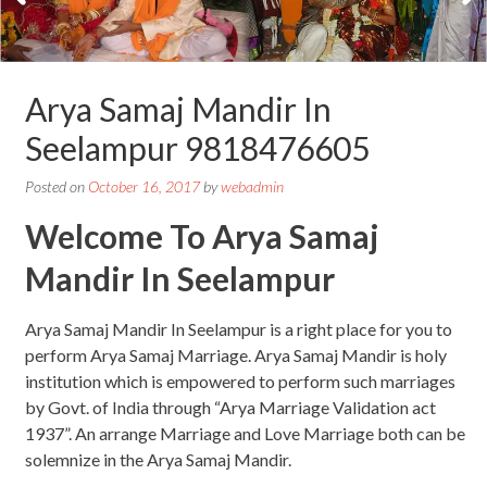
Arya Samaj Mandir In
Seelampur 9818476605
Posted on
October 16, 2017
by
webadmin
Welcome To Arya Samaj
Mandir In Seelampur
Arya Samaj Mandir In Seelampur is a right place for you to
perform Arya Samaj Marriage. Arya Samaj Mandir is holy
institution which is empowered to perform such marriages
by Govt. of India through “Arya Marriage Validation act
1937”. An arrange Marriage and Love Marriage both can be
solemnize in the Arya Samaj Mandir.