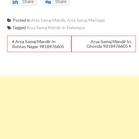
Share
Share
Posted in
Arya Samaj Mandir
,
Arya Samaj Marriage
Tagged
Arya Samaj Mandir In Seelampur
Arya Samaj Mandir In
Arya Samaj Mandir In
Ghonda 9818476605
Rohtas Nagar 9818476605