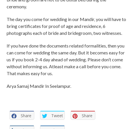
ceremony.
The day you come for wedding in our Mandir, you will have to
bring certificates for proof of age and residence, 6
photographs each of bride and bridegroom, two witnesses.
If you have done the documents related formalities, then you
can come for wedding the same day. But it becomes easy for
us if you book 2-4 day ahead of wedding. Please don’t come
without informing us. Atleast make a call before you come.
That makes easy for us.
Arya Samaj Mandir In Seelampur.
Share
Tweet
Share