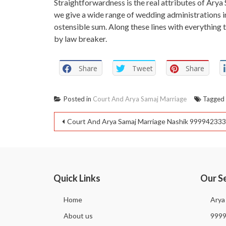
Straightforwardness is the real attributes of Arya 
we give a wide range of wedding administrations i
ostensible sum. Along these lines with everything 
by law breaker.
Share
Tweet
Share
Posted in
Court And Arya Samaj Marriage
Tagge
Court And Arya Samaj Marriage Nashik 99994233
Quick Links
Our S
Home
Arya
About us
999