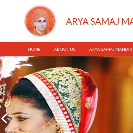
ARYA SAMAJ M
HOME
ABOUT US
ARYA SAMAJ MANDIR