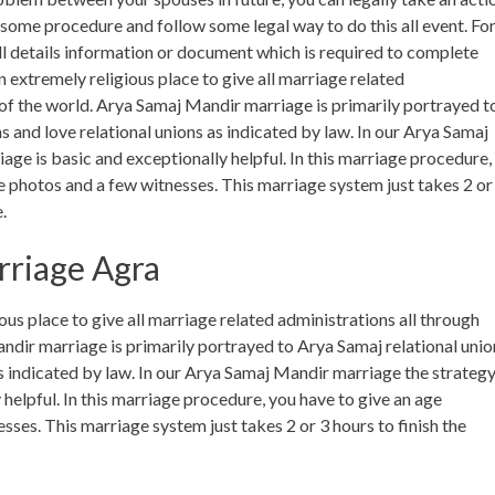
o some procedure and follow some legal way to do this all event. Fo
l details information or document which is required to complete
 extremely religious place to give all marriage related
s of the world. Arya Samaj Mandir marriage is primarily portrayed t
ns and love relational unions as indicated by law. In our Arya Samaj
ge is basic and exceptionally helpful. In this marriage procedure,
e photos and a few witnesses. This marriage system just takes 2 or
.
rriage Agra
us place to give all marriage related administrations all through
andir marriage is primarily portrayed to Arya Samaj relational unio
 as indicated by law. In our Arya Samaj Mandir marriage the strateg
helpful. In this marriage procedure, you have to give an age
ses. This marriage system just takes 2 or 3 hours to finish the