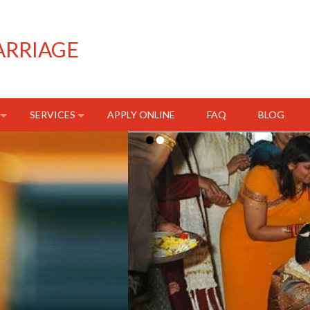
ARRIAGE
SERVICES
APPLY ONLINE
FAQ
BLOG