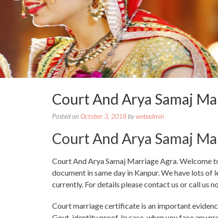
Court And Arya Samaj Ma
Posted on
October 3, 2018
by
webadmin
Court And Arya Samaj Ma
Court And Arya Samaj Marriage Agra. Welcome to Co
document in same day in Kanpur. We have lots of le
currently. For details please contact us or call us n
Court marriage certificate is an important evidence
Govt. identity proof. In case, when you face any p