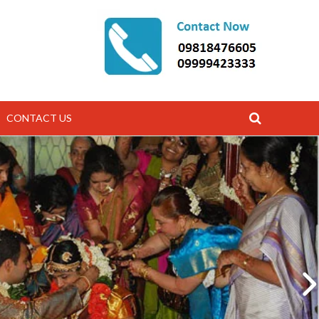
CONTACT US