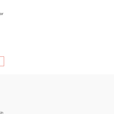
 or
in