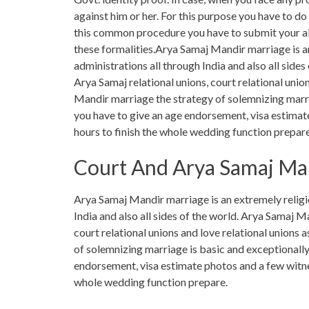
against him or her. For this purpose you have to d
this common procedure you have to submit your al
these formalities.Arya Samaj Mandir marriage is an
administrations all through India and also all side
Arya Samaj relational unions, court relational unio
Mandir marriage the strategy of solemnizing marria
you have to give an age endorsement, visa estimat
hours to finish the whole wedding function prepare
Court And Arya Samaj Ma
Arya Samaj Mandir marriage is an extremely religio
India and also all sides of the world. Arya Samaj M
court relational unions and love relational unions
of solemnizing marriage is basic and exceptionally 
endorsement, visa estimate photos and a few witnes
whole wedding function prepare.