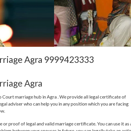
rriage Agra 9999423333
rriage Agra
urt marriage hub in Agra . We provide all legal certificate of
gal adviser who can help you in any position which you are facing
ow.
 or proof of legal and valid marriage certificate. You can use it as 
roblem between your spouses in future, you can legally take an acti