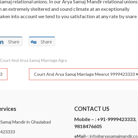
Samaj relational unions. In our Arya Samaj Mandir relational unions
n an extremely sheltered and sound climate at an exceptionally
taken into account we tend to you satisfaction at any rate by snare
Share
Share
d
Court And Arya Samaj Marriage Agra
33
Court And Arya Samaj Marriage Meerut 9999423333
ervices
CONTACT US
Mobile – :
+91-9999423333,
 Samaj Mandir in Ghaziabad
9818476605
9423333
eMail-:
i
nfo@aryasamajmandir.co.