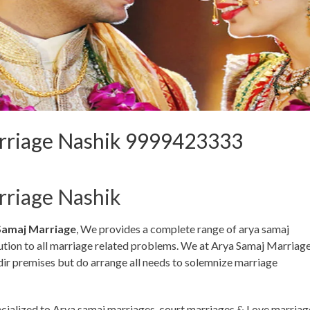
rriage Nashik 9999423333
rriage Nashik
Samaj Marriage
, We provides a complete range of arya samaj
lution to all marriage related problems. We at Arya Samaj Marriag
dir premises but do arrange all needs to solemnize marriage
ecialized to Arya samaj marriages, court marriages & Love marriag