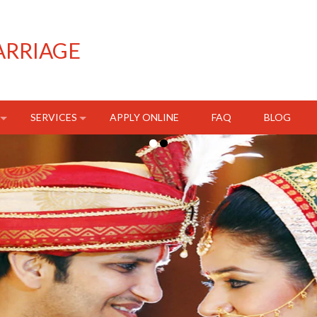
ARRIAGE
SERVICES
APPLY ONLINE
FAQ
BLOG