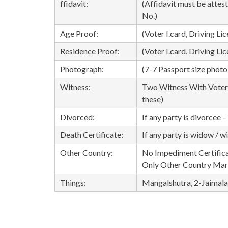
ffidavit:
(Affidavit must be attes
No.)
Age Proof:
(Voter I.card, Driving Lic
Residence Proof:
(Voter I.card, Driving Li
Photograph:
(7-7 Passport size photo 
Witness:
Two Witness With Voter I
these)
Divorced:
If any party is divorcee 
Death Certificate:
If any party is widow / 
Other Country:
No Impediment Certifica
Only Other Country Mar
Things:
Mangalshutra, 2-Jaimala