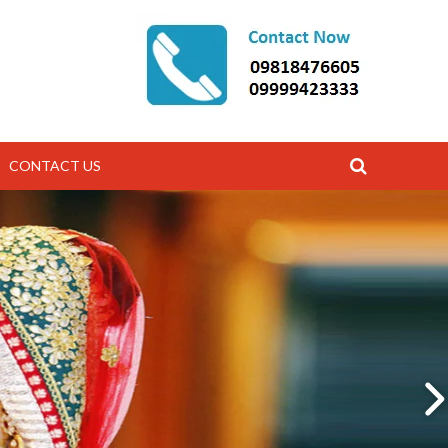
CONTACT US