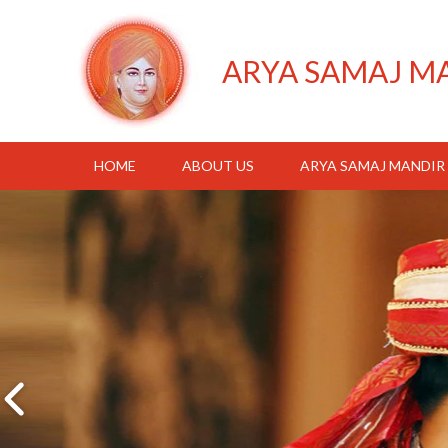
ARYA SAMAJ M
HOME
ABOUT US
ARYA SAMAJ MANDIR