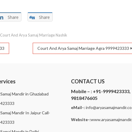
Share
Share
d
Court And Arya Samaj Marriage Nashik
333
Court And Arya Samaj Marriage Agra 9999423333
ervices
CONTACT US
Mobile – :
+91-9999423333,
 Samaj Mandir in Ghaziabad
9818476605
9423333
eMail-:
i
nfo@aryasamajmandir.co.
Samaj Mandir In Jaipur Call-
Website-:
www.aryasamajmandir.
9423333
 Samaj Mandir in Delhi