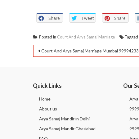
Share
Tweet
Share
Posted in
Court And Arya Samaj Marriage
Tagge
Court And Arya Samaj Marriage Mumbai 9999423
Quick Links
Our S
Home
Arya
About us
999
Arya Samaj Mandir in Delhi
Arya 
Arya Samaj Mandir Ghaziabad
999
FAQ
Arya