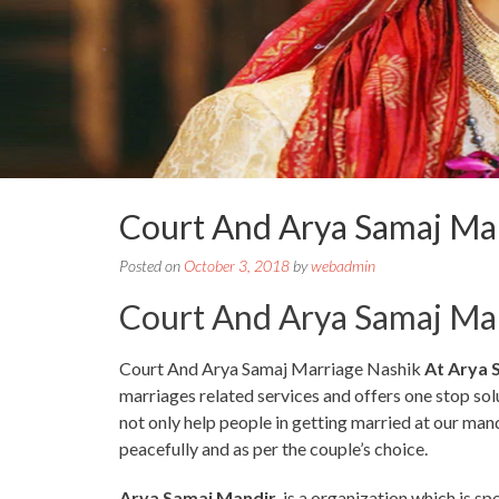
Court And Arya Samaj Ma
Posted on
October 3, 2018
by
webadmin
Court And Arya Samaj Ma
Court And Arya Samaj Marriage Nashik
At Arya 
marriages related services and offers one stop so
not only help people in getting married at our man
peacefully and as per the couple’s choice.
Arya Samaj Mandir
is a organization which is sp