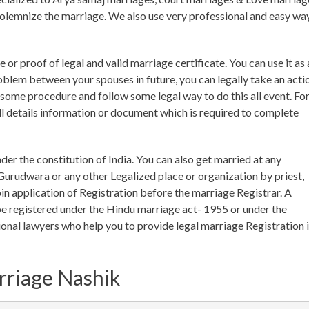
o solemnize the marriage. We also use very professional and easy wa
 or proof of legal and valid marriage certificate. You can use it as 
roblem between your spouses in future, you can legally take an acti
o some procedure and follow some legal way to do this all event. Fo
l details information or document which is required to complete
nder the constitution of India. You can also get married at any
urudwara or any other Legalized place or organization by priest,
n application of Registration before the marriage Registrar. A
e registered under the Hindu marriage act- 1955 or under the
onal lawyers who help you to provide legal marriage Registration 
rriage Nashik