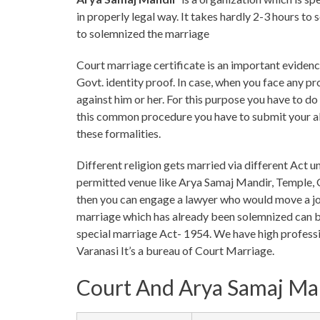
in properly legal way. It takes hardly 2-3 hours t
to solemnized the marriage
Court marriage certificate is an important evidence
Govt. identity proof. In case, when you face any p
against him or her. For this purpose you have to d
this common procedure you have to submit your al
these formalities.
Different religion gets married via different Act u
permitted venue like Arya Samaj Mandir, Temple, G
then you can engage a lawyer who would move a joi
marriage which has already been solemnized can b
special marriage Act- 1954. We have high professi
Varanasi It’s a bureau of Court Marriage.
Court And Arya Samaj Ma