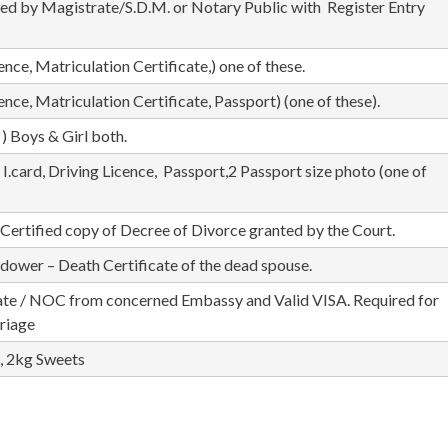
ted by Magistrate/S.D.M. or Notary Public with Register Entry
ence, Matriculation Certificate,) one of these.
cence, Matriculation Certificate, Passport) (one of these).
) Boys & Girl both.
.card, Driving Licence, Passport,2 Passport size photo (one of
– Certified copy of Decree of Divorce granted by the Court.
widower – Death Certificate of the dead spouse.
te / NOC from concerned Embassy and Valid VISA. Required for
riage
, 2kg Sweets